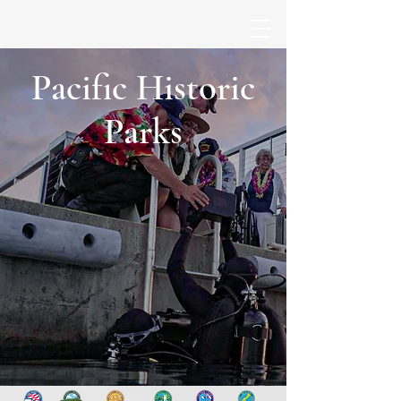
Pacific Historic
Parks