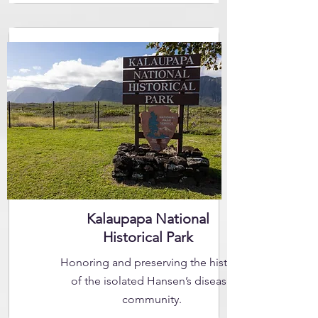
Kalaupapa National
Historical Park
Honoring and preserving the history
of the isolated Hansen’s disease
community.