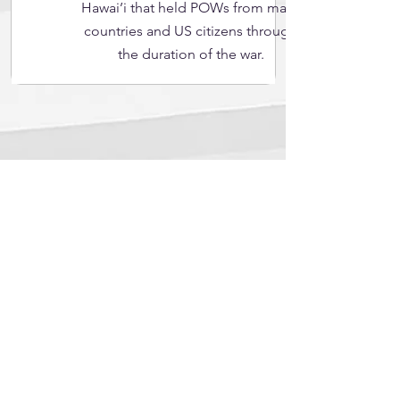
Hawai’i that held POWs from many
countries and US citizens through
the duration of the war.