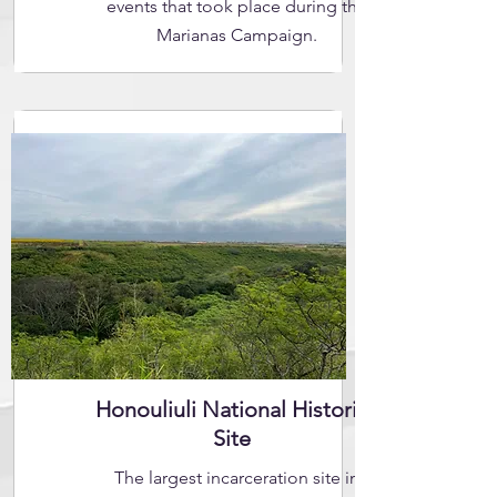
events that took place during the
Marianas Campaign.
Honouliuli National Historic
Site
The largest incarceration site in