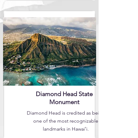
Diamond Head State
Monument
Diamond Head is credited as being
one of the most recognizable
landmarks in Hawaiʻi.