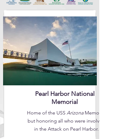
Pearl Harbor National
Memorial
Home of the USS
Arizona
Memorial
but honoring all who were involved
in the Attack on Pearl Harbor.