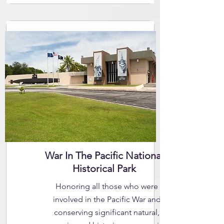
War In The Pacific National
Historical Park
Honoring all those who were
involved in the Pacific War and
conserving significant natural,