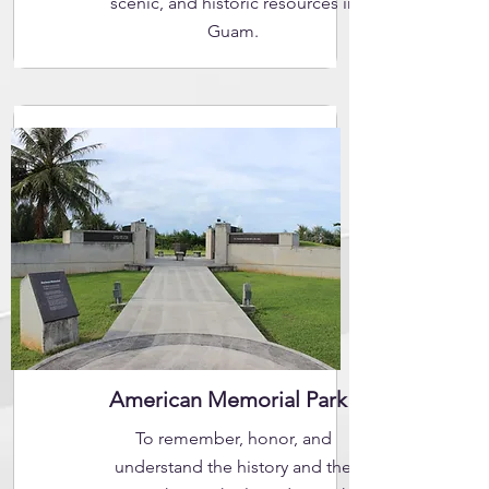
scenic, and historic resources in
Guam.
American Memorial Park
To remember, honor, and
understand the history and the