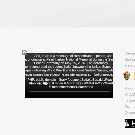
We are
that p
state 
Proud 
© 2025
|
State
Pacifi
Organi