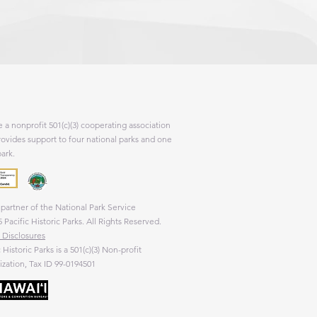
 a nonprofit 501(c)(3) cooperating association
rovides support to four national parks and one
park.
partner of the National Park Service
 Pacific Historic Parks. All Rights Reserved.
 Disclosures
c Historic Parks is a 501(c)(3) Non-profit
zation, Tax ID 99-0194501