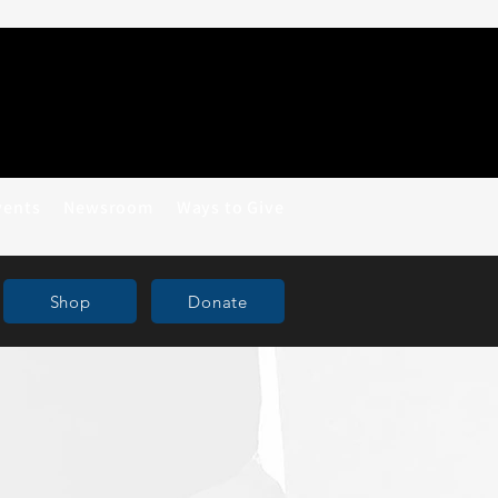
vents
Newsroom
Ways to Give
Shop
Donate