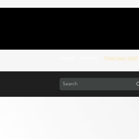
About
History
Plan Your Visit