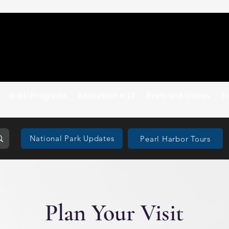
WWII Programs
Education K-12
Reels and Videos
E
National Park Updates
Pearl Harbor Tours
Plan Your Visit