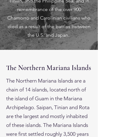
Tinian, and the Philippine Sea, and in
remembrance of the over 900
Chamorro and Carolinian civilians who
died as a result of the battles between
the U.S. and Japan.
The Northern Mariana Islands
The Northern Mariana Islands are a
chain of 14 islands, located north of
the island of Guam in the Mariana
Archipelago. Saipan, Tinian and Rota
are the largest and mostly inhabited
of these islands. The Mariana Islands
were first settled roughly 3,500 years