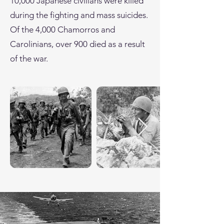
10,000 Japanese civilians were killed
during the fighting and mass suicides.
Of the 4,000 Chamorros and
Carolinians, over 900 died as a result
of the war.