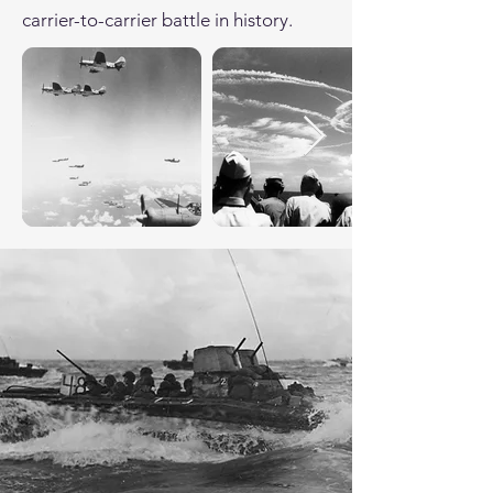
carrier-to-carrier battle in history.