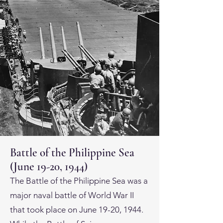
Battle of the Philippine Sea
(June 19-20, 1944)
The Battle of the Philippine Sea was a
major naval battle of World War II
that took place on June 19-20, 1944.