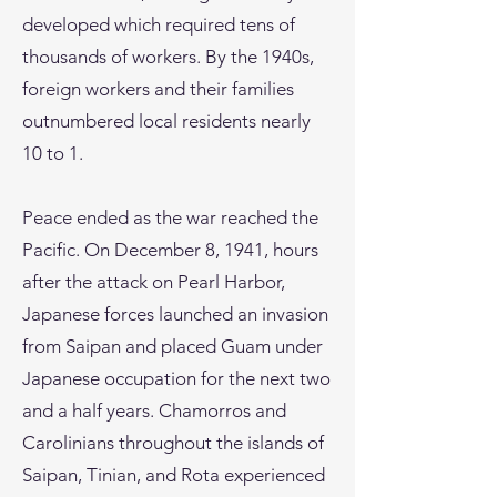
developed which required tens of
thousands of workers. By the 1940s,
foreign workers and their families
outnumbered local residents nearly
10 to 1.
Peace ended as the war reached the
Pacific. On December 8, 1941, hours
after the attack on Pearl Harbor,
Japanese forces launched an invasion
from Saipan and placed Guam under
Japanese occupation for the next two
and a half years. Chamorros and
Carolinians throughout the islands of
Saipan, Tinian, and Rota experienced