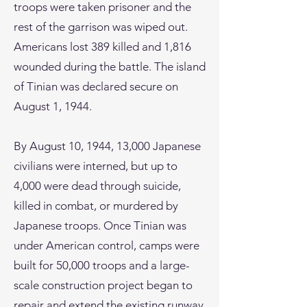
troops were taken prisoner and the
rest of the garrison was wiped out.
Americans lost 389 killed and 1,816
wounded during the battle. The island
of Tinian was declared secure on
August 1, 1944.
By August 10, 1944, 13,000 Japanese
civilians were interned, but up to
4,000 were dead through suicide,
killed in combat, or murdered by
Japanese troops. Once Tinian was
under American control, camps were
built for 50,000 troops and a large-
scale construction project began to
repair and extend the existing runway