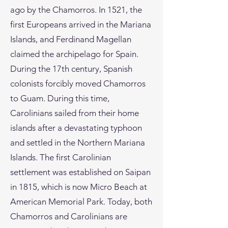
ago by the Chamorros. In 1521, the
first Europeans arrived in the Mariana
Islands, and Ferdinand Magellan
claimed the archipelago for Spain.
During the 17th century, Spanish
colonists forcibly moved Chamorros
to Guam. During this time,
Carolinians sailed from their home
islands after a devastating typhoon
and settled in the Northern Mariana
Islands. The first Carolinian
settlement was established on Saipan
in 1815, which is now Micro Beach at
American Memorial Park. Today, both
Chamorros and Carolinians are