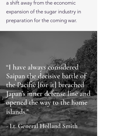
a shift away from the economic
expansion of the sugar industry in
preparation for the coming war.
“I have always considered
Saipan the decisive battle of
the Pacific [for it] breached
Japan’s inner defense line and
opened the way to the home
islands."
- Lt. General Holland Smith