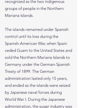
recognized as the two indigenous
groups of people in the Northern
Mariana Islands.
The islands remained under Spanish
control until its loss during the
Spanish-American War, when Spain
ceded Guam to the United States and
sold the Northern Mariana Islands to
Germany under the German-Spanish
Treaty of 1899. The German
administration lasted only 15 years,
and ended as the islands were seized
by Japanese naval forces during
World War I. During the Japanese
administration, the sugar industry was