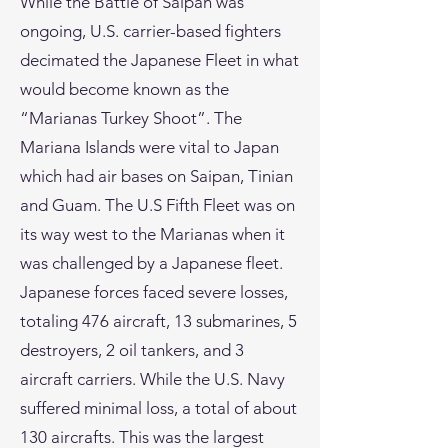
While the Battle of Saipan was
ongoing, U.S. carrier-based fighters
decimated the Japanese Fleet in what
would become known as the
“Marianas Turkey Shoot”. The
Mariana Islands were vital to Japan
which had air bases on Saipan, Tinian
and Guam. The U.S Fifth Fleet was on
its way west to the Marianas when it
was challenged by a Japanese fleet.
Japanese forces faced severe losses,
totaling 476 aircraft, 13 submarines, 5
destroyers, 2 oil tankers, and 3
aircraft carriers. While the U.S. Navy
suffered minimal loss, a total of about
130 aircrafts. This was the largest