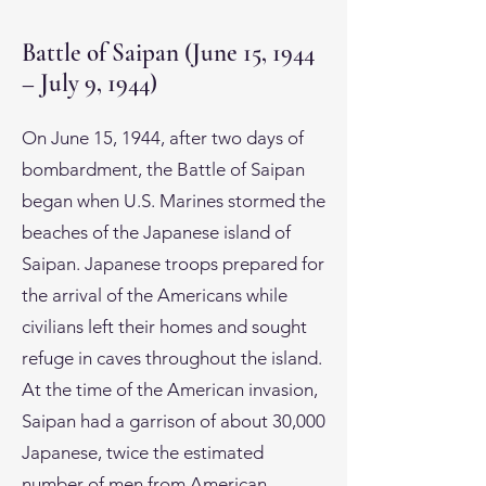
Battle of Saipan (June 15, 1944
– July 9, 1944)
On June 15, 1944, after two days of
bombardment, the Battle of Saipan
began when U.S. Marines stormed the
beaches of the Japanese island of
Saipan. Japanese troops prepared for
the arrival of the Americans while
civilians left their homes and sought
refuge in caves throughout the island.
At the time of the American invasion,
Saipan had a garrison of about 30,000
Japanese, twice the estimated
number of men from American