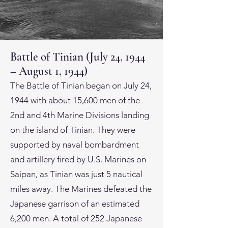
Battle of Tinian (July 24, 1944
– August 1, 1944)
The Battle of Tinian began on July 24,
1944 with about 15,600 men of the
2nd and 4th Marine Divisions landing
on the island of Tinian. They were
supported by naval bombardment
and artillery fired by U.S. Marines on
Saipan, as Tinian was just 5 nautical
miles away. The Marines defeated the
Japanese garrison of an estimated
6,200 men. A total of 252 Japanese