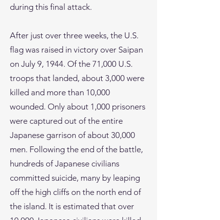
during this final attack.
After just over three weeks, the U.S.
flag was raised in victory over Saipan
on July 9, 1944. Of the 71,000 U.S.
troops that landed, about 3,000 were
killed and more than 10,000
wounded. Only about 1,000 prisoners
were captured out of the entire
Japanese garrison of about 30,000
men. Following the end of the battle,
hundreds of Japanese civilians
committed suicide, many by leaping
off the high cliffs on the north end of
the island. It is estimated that over