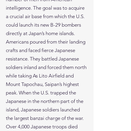
intelligence. The goal was to acquire
a crucial air base from which the U.S.
could launch its new B-29 bombers
directly at Japan’s home islands.
Americans poured from their landing
crafts and faced fierce Japanese
resistance. They battled Japanese
soldiers inland and forced them north
while taking As Lito Airfield and
Mount Tapochau, Saipan’s highest
peak. When the U.S. trapped the
Japanese in the northern part of the
island, Japanese soldiers launched
the largest banzai charge of the war.
Over 4,000 Japanese troops died