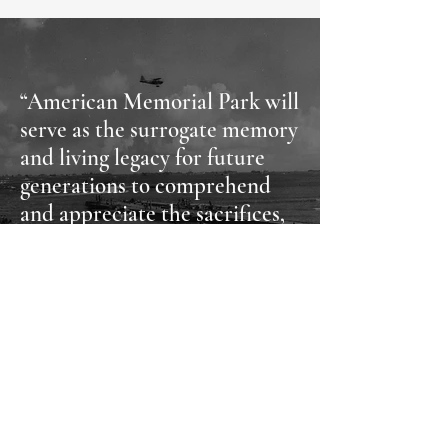
“American Memorial Park will
serve as the surrogate memory
and living legacy for future
generations to comprehend
and appreciate the sacrifices,
ordeals, and lessons of this
segment of World War II
history.”
- Lt. General Holland Smith
American Memorial Park