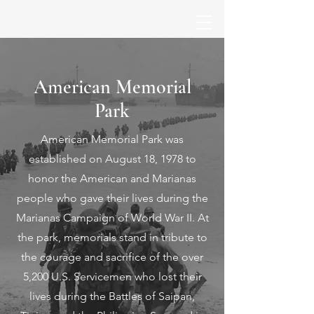
American Memorial
Park
American Memorial Park was
established on August 18, 1978 to
honor the American and Marianas
people who gave their lives during the
Marianas Campaign of World War II. At
the park, memorials stand in tribute to
the courage and sacrifice of the over
5,200 U.S. Servicemen who lost their
lives during the Battles of Saipan,