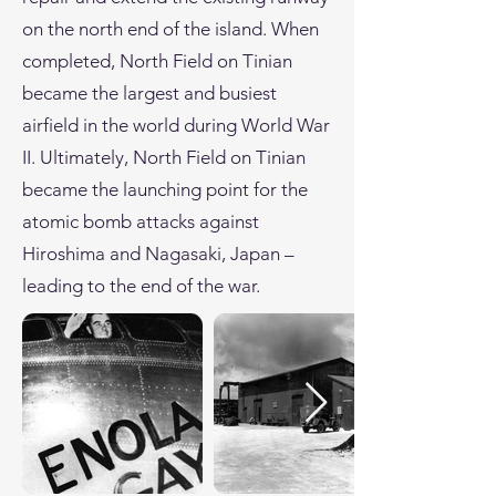
on the north end of the island. When
completed, North Field on Tinian
became the largest and busiest
airfield in the world during World War
II. Ultimately, North Field on Tinian
became the launching point for the
atomic bomb attacks against
Hiroshima and Nagasaki, Japan –
leading to the end of the war.