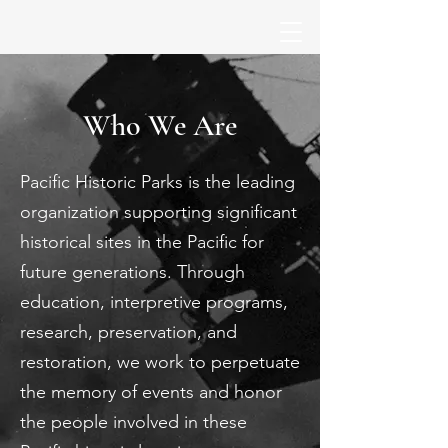
Who We Are
Pacific Historic Parks is the leading
organization supporting significant
historical sites in the Pacific for
future generations. Through
education, interpretive programs,
research, preservation, and
restoration, we work to perpetuate
the memory of events and honor
the people involved in these