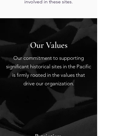
involved in these sites.
Our Values
Our commitment to supporting
significant historical sites in the Pacific
is firmly rooted in the values that
drive our organization.