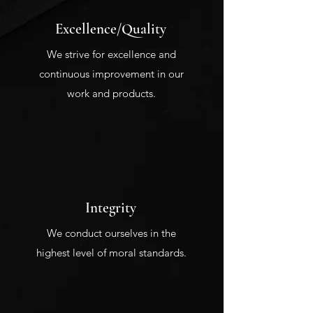
Excellence/Quality
We strive for excellence and
continuous improvement in our
work and products.
Integrity
We conduct ourselves in the
highest level of moral standards.