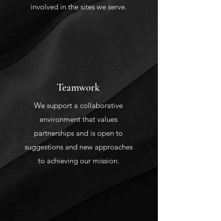
involved in the sites we serve.
Teamwork
We support a collaborative
environment that values
partnerships and is open to
suggestions and new approaches
to achieving our mission.