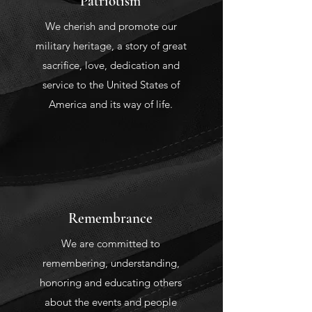
Patriotism
We cherish and promote our
military heritage, a story of great
sacrifice, love, dedication and
service to the United States of
America and its way of life.
Remembrance
We are committed to
remembering, understanding,
honoring and educating others
about the events and people