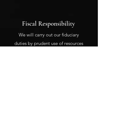
Fiscal Responsibility
We will carry out our fiduciary
duties by prudent use of resources
entrusted to us.