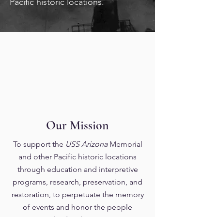
Pacific historic locations.
Our Mission
To support the
USS Arizona
Memorial
and other Pacific historic locations
through education and interpretive
programs, research, preservation, and
restoration, to perpetuate the memory
of events and honor the people