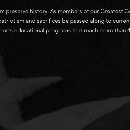
s preserve history. As members of our Greatest Gene
 patriotism and sacrifices be passed along to curren
orts educational programs that reach more than 40