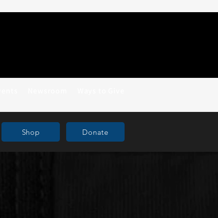
vents
Newsroom
Ways to Give
Shop
Donate