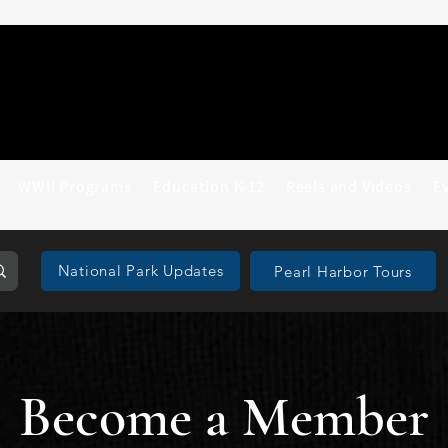
WWII Programs
Education K-12
Reels and Videos
E
National Park Updates
Pearl Harbor Tours
Become a Member