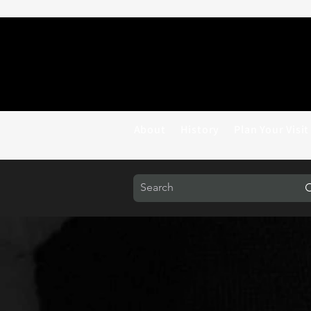
About
History
Plan Your Visit