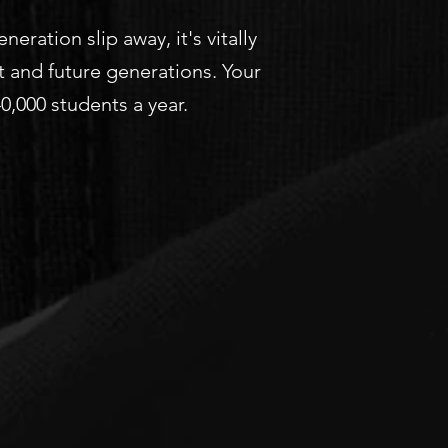
ration slip away, it's vitally
t and future generations. Your
,000 students a year.