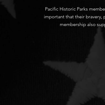
Pacific Historic Parks member
important that their bravery,
membership also supp