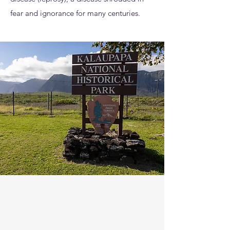
fear and ignorance for many centuries.