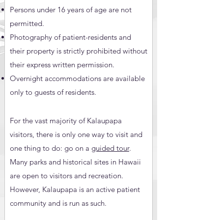
Persons under 16 years of age are not
permitted.
Photography of patient-residents and
their property is strictly prohibited without
their express written permission.
Overnight accommodations are available
only to guests of residents.
For the vast majority of Kalaupapa
visitors, there is only one way to visit and
one thing to do: go on a
guided tour
.
Many parks and historical sites in Hawaii
are open to visitors and recreation.
However, Kalaupapa is an active patient
community and is run as such.