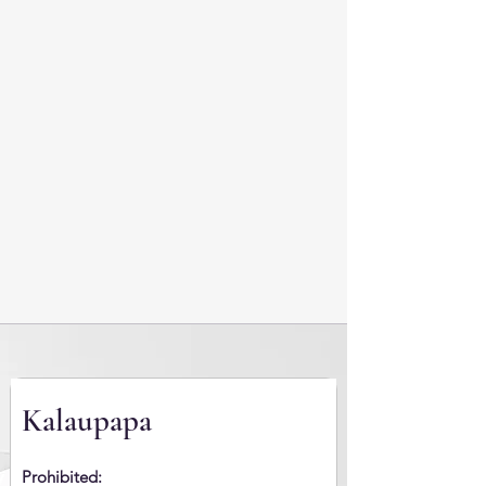
Kalaupapa
Prohibited: