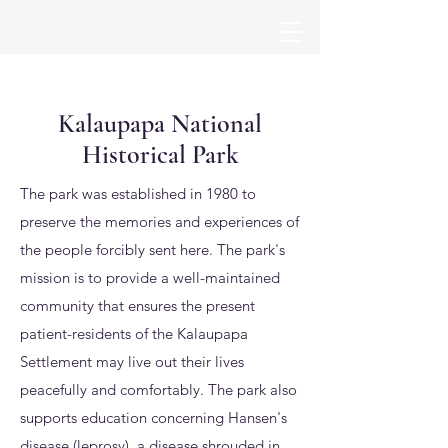
Kalaupapa National
Historical Park
The park was established in 1980 to
preserve the memories and experiences of
the people forcibly sent here. The park's
mission is to provide a well-maintained
community that ensures the present
patient-residents of the Kalaupapa
Settlement may live out their lives
peacefully and comfortably. The park also
supports education concerning Hansen's
disease (leprosy), a disease shrouded in