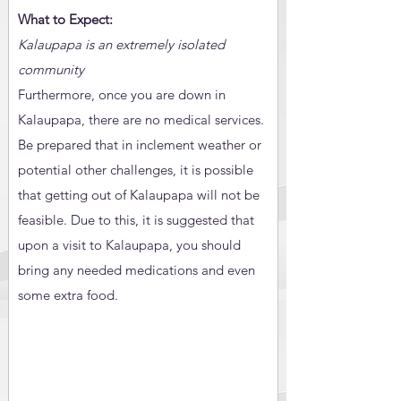
What to Expect:
Kalaupapa is an extremely isolated
community
Furthermore, once you are down in
Kalaupapa, there are no medical services.
Be prepared that in inclement weather or
potential other challenges, it is possible
that getting out of Kalaupapa will not be
feasible. Due to this, it is suggested that
upon a visit to Kalaupapa, you should
bring any needed medications and even
some extra food.