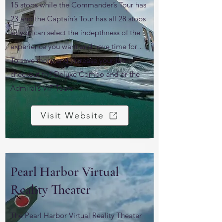
15 stops while the Commander’s Tour has
23 and the Captain’s Tour has all 28 stops
so you can select the indepthness of the
experience you want and have time for….
To save more and increase your fun
checkout the Deluxe Combo and or the
Admiral’s VIP Tours
Visit Website
Pearl Harbor Virtual
Reality Theater
The Pearl Harbor Virtual Reality Theater