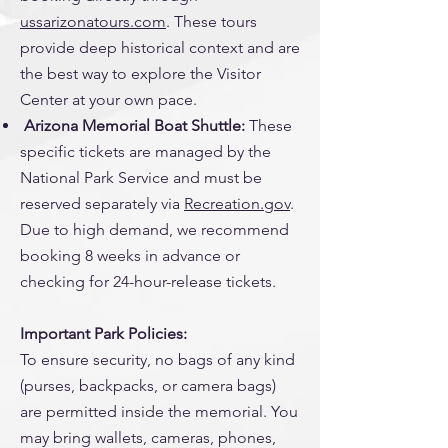
ussarizonatours.com
. These tours
provide deep historical context and are
the best way to explore the Visitor
Center at your own pace.
Arizona Memorial Boat Shuttle:
These
specific tickets are managed by the
National Park Service and must be
reserved separately via
Recreation.gov
.
Due to high demand, we recommend
booking 8 weeks in advance or
checking for 24-hour-release tickets.
Important Park Policies:
To ensure security, no bags of any kind
(purses, backpacks, or camera bags)
are permitted inside the memorial. You
may bring wallets, cameras, phones,