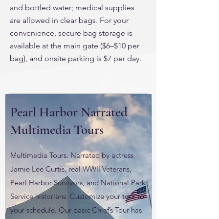
and bottled water; medical supplies
are allowed in clear bags. For your
convenience, secure bag storage is
available at the main gate ($6–$10 per
bag), and onsite parking is $7 per day.
Pearl Harbor Narrated
Multimedia Tours
Multimedia Tours. Narrated by actress
Jamie Lee Curtis, real WWII Veterans,
Pearl Harbor Survivors, and National Park
Service historians. Customize your tour to
your schedule. Our basic Chief’s Tour has