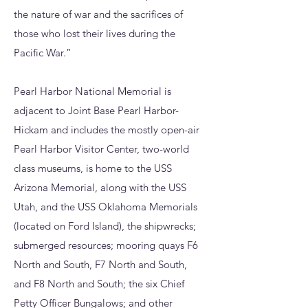
the nature of war and the sacrifices of
those who lost their lives during the
Pacific War.”
Pearl Harbor National Memorial is
adjacent to Joint Base Pearl Harbor-
Hickam and includes the mostly open-air
Pearl Harbor Visitor Center, two-world
class museums, is home to the USS
Arizona Memorial, along with the USS
Utah, and the USS Oklahoma Memorials
(located on Ford Island), the shipwrecks;
submerged resources; mooring quays F6
North and South, F7 North and South,
and F8 North and South; the six Chief
Petty Officer Bungalows; and other