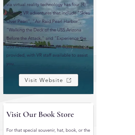
via virtual reality technology has four (4)
exciting VR adventures that include “Skies
Over Pearl”, “Air Raid Pearl Harbor”,
“Walking the Deck of the USS Arizona
Before the Attack," and “Experience the
USS Arizona Memorial". All equipment is
provided, with VR staff available to assist
you.
Visit Website
Visit Our Book Store
For that special souvenir, hat, book, or the