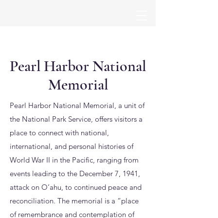
Pearl Harbor National
Memorial
Pearl Harbor National Memorial, a unit of
the National Park Service, offers visitors a
place to connect with national,
international, and personal histories of
World War II in the Pacific, ranging from
events leading to the December 7, 1941,
attack on O’ahu, to continued peace and
reconciliation. The memorial is a “place
of remembrance and contemplation of