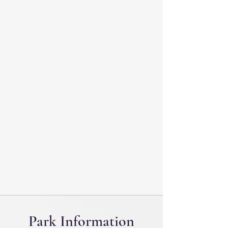
Park Information