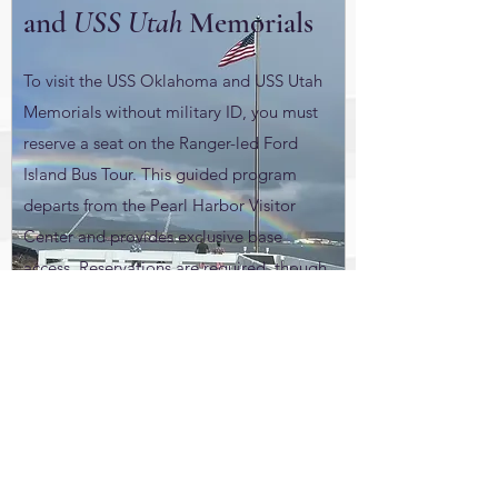
and
USS Utah
Memorials
To visit the USS Oklahoma and USS Utah
Memorials without military ID, you must
reserve a seat on the Ranger-led Ford
Island Bus Tour. This guided program
departs from the Pearl Harbor Visitor
Center and provides exclusive base
access. Reservations are required, though
tours remain subject to short-notice
cancellation for weather or security.
Visit Website