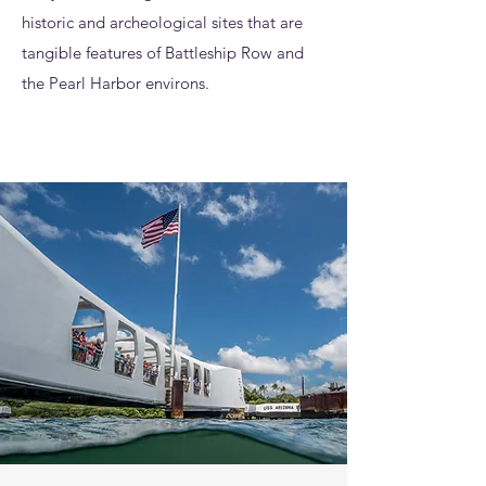
historic and archeological sites that are
tangible features of Battleship Row and
the Pearl Harbor environs.