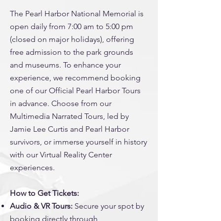
The Pearl Harbor National Memorial is
open daily from 7:00 am to 5:00 pm
(closed on major holidays), offering
free admission to the park grounds
and museums. To enhance your
experience, we recommend booking
one of our Official Pearl Harbor Tours
in advance. Choose from our
Multimedia Narrated Tours, led by
Jamie Lee Curtis and Pearl Harbor
survivors, or immerse yourself in history
with our Virtual Reality Center
experiences.
How to Get Tickets:
Audio & VR Tours:
Secure your spot by
booking directly through