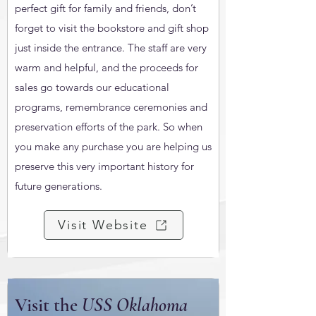
perfect gift for family and friends, don’t
forget to visit the bookstore and gift shop
just inside the entrance. The staff are very
warm and helpful, and the proceeds for
sales go towards our educational
programs, remembrance ceremonies and
preservation efforts of the park. So when
you make any purchase you are helping us
preserve this very important history for
future generations.
Visit Website
Visit the
USS Oklahoma