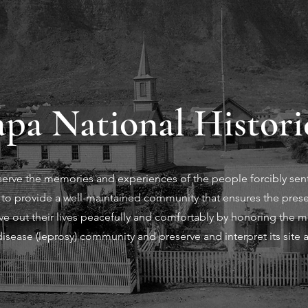
pa National Histori
eserve the memories and experiences of the people forcibly sen
is to provide a well-maintained community that ensures the prese
e out their lives peacefully and comfortably by honoring the moʻ
isease (leprosy) community and preserve and interpret its site 