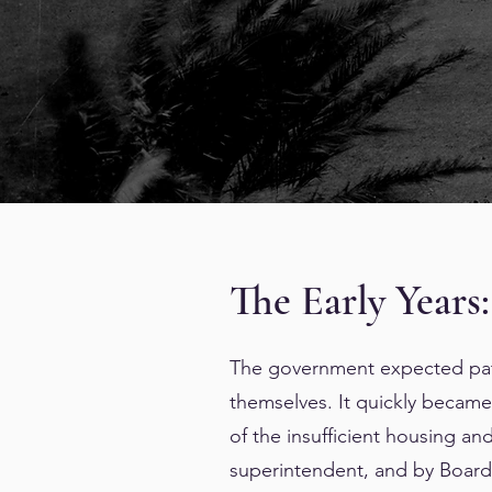
The Early Years:
The government expected pati
themselves. It quickly became 
of the insufficient housing and
superintendent, and by Board