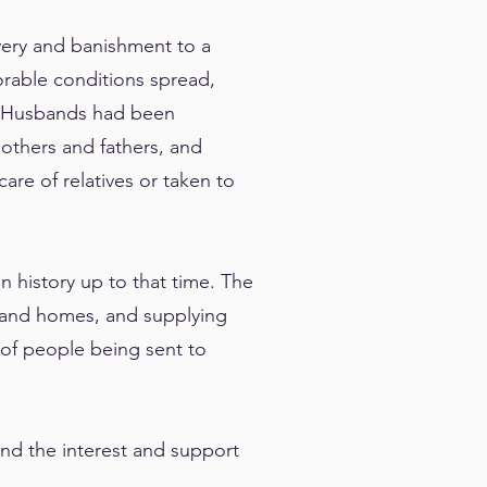
overy and banishment to a
lorable conditions spread,
r. Husbands had been
others and fathers, and
are of relatives or taken to
n history up to that time. The
l and homes, and supplying
 of people being sent to
nd the interest and support