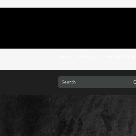
About
History
Plan Your Visit