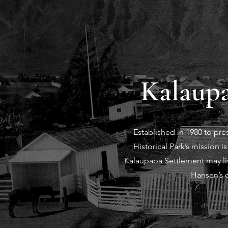
Kalaupa
Established in 1980 to pr
Historical Park’s mission 
Kalaupapa Settlement may liv
Hansen’s d