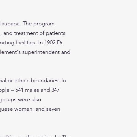
Kalaupapa. The program
s, and treatment of patients
ing facilities. In 1902 Dr.
lement's superintendent and
al or ethnic boundaries. In
eople – 541 males and 347
 groups were also
uguese women; and seven