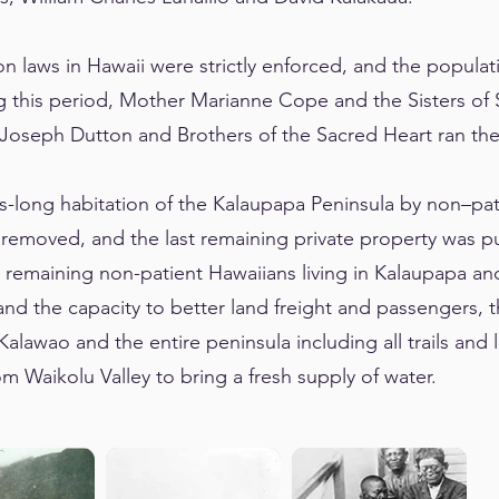
on laws in Hawaii were strictly enforced, and the popula
g this period, Mother Marianne Cope and the Sisters of 
r Joseph Dutton and Brothers of the Sacred Heart ran t
es-long habitation of the Kalaupapa Peninsula by non–p
 removed, and the last remaining private property was p
 remaining non-patient Hawaiians living in Kalaupapa an
and the capacity to better land freight and passengers, t
alawao and the entire peninsula including all trails and l
m Waikolu Valley to bring a fresh supply of water.