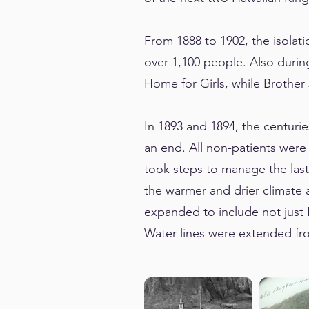
From 1888 to 1902, the isolati
over 1,100 people. Also durin
Home for Girls, while Brothe
In 1893 and 1894, the centuri
an end. All non-patients were
took steps to manage the last
the warmer and drier climate 
expanded to include not just K
Water lines were extended fro