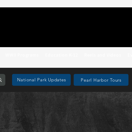
WWII Programs
Education K-12
Reels and Videos
E
National Park Updates
Pearl Harbor Tours