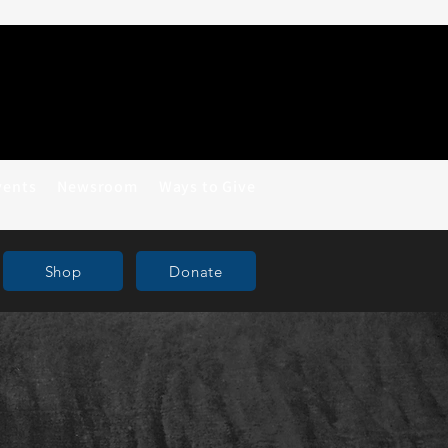
vents
Newsroom
Ways to Give
Shop
Donate