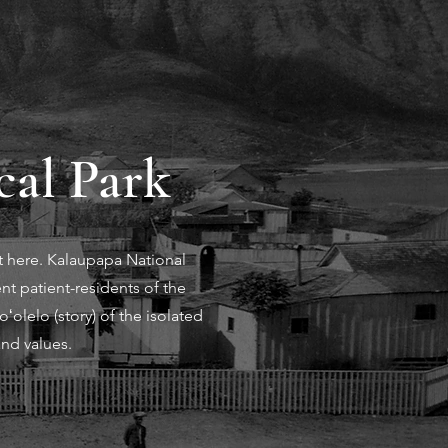
cal Park
t here. Kalaupapa National
nt patient-residents of the
olelo (story) of the isolated
and values.