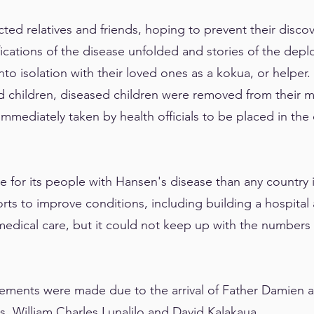
icted relatives and friends, hoping to prevent their disc
fications of the disease unfolded and stories of the dep
to isolation with their loved ones as a kokua, or helpe
d children, diseased children were removed from their m
mmediately taken by health officials to be placed in the c
 for its people with Hansen's disease than any country i
rts to improve conditions, including building a hospita
medical care, but it could not keep up with the numbers
vements were made due to the arrival of Father Damien a
s, William Charles Lunalilo and David Kalakaua.