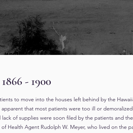
 1866 - 1900
ents to move into the houses left behind by the Hawaii
apparent that most patients were too ill or demoralized t
 lack of supplies were soon filed by the patients and thei
 of Health Agent Rudolph W. Meyer, who lived on the pa