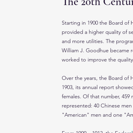
The 20th Centur
Starting in 1900 the Board o
provided a higher quality of s
and more utilities. The program
William J. Goodhue became r
worked to improve the quality o
Over the years, the Board of 
1903, its annual report showe
females. Of that number, 459 
represented: 40 Chinese men
"American" men and one "A