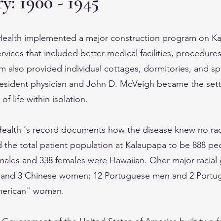
y: 1900 - 1945
f Health implemented a major construction program on 
ervices that included better medical facilities, procedure
 also provided individual cottages, dormitories, and sport
esident physician and John D. McVeigh became the sett
f life within isolation.
Health ‘s record documents how the disease knew no raci
d the total patient population at Kalaupapa to be 888 p
males and 338 females were Hawaiian. Oher major racial
 and 3 Chinese women; 12 Portuguese men and 2 Port
merican" woman.