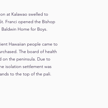
tion at Kalawao swelled to
St. Franci opened the Bishop
he Baldwin Home for Boys.
atient Hawaiian people came to
urchased. The board of health
d on the peninsula. Due to
he isolation settlement was
ands to the top of the pali.