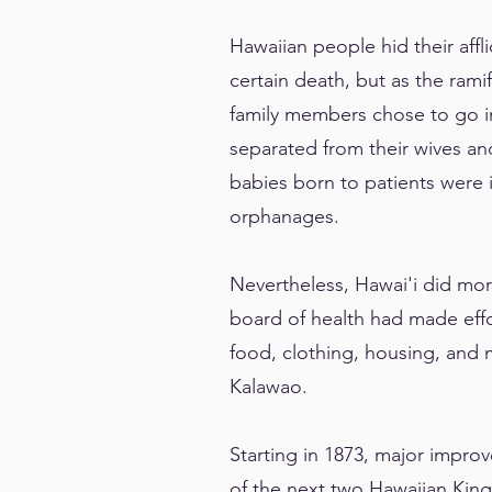
Hawaiian people hid their affl
certain death, but as the rami
family members chose to go in
separated from their wives an
babies born to patients were i
orphanages.
Nevertheless, Hawai'i did more
board of health had made effo
food, clothing, housing, and 
Kalawao.
Starting in 1873, major impro
of the next two Hawaiian King