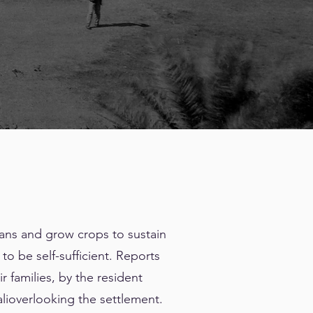
ans and grow crops to sustain
o be self-sufficient. Reports
r families, by the resident
lioverlooking the settlement.