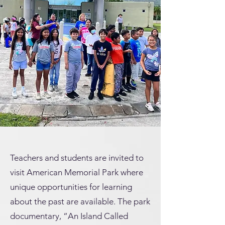
Teachers and students are invited to
visit American Memorial Park where
unique opportunities for learning
about the past are available. The park
documentary, “An Island Called