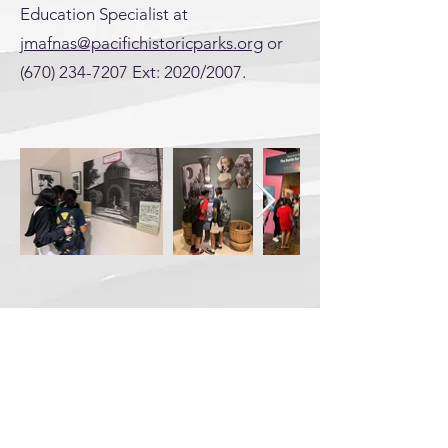
Education Specialist at
jmafnas@pacifichistoricparks.org
or
(670) 234-7207
Ext: 2020/2007.