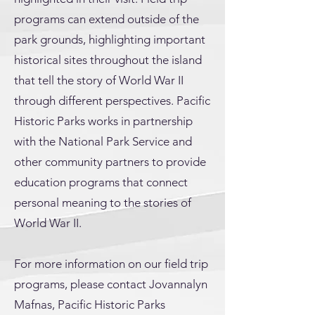
programs can extend outside of the
park grounds, highlighting important
historical sites throughout the island
that tell the story of World War II
through different perspectives. Pacific
Historic Parks works in partnership
with the National Park Service and
other community partners to provide
education programs that connect
personal meaning to the stories of
World War II.
For more information on our field trip
programs, please contact Jovannalyn
Mafnas, Pacific Historic Parks