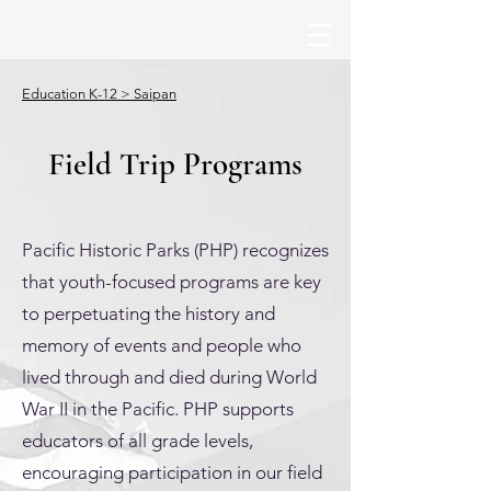
Education K-12 > Saipan
Field Trip Programs
Pacific Historic Parks (PHP) recognizes
that youth-focused programs are key
to perpetuating the history and
memory of events and people who
lived through and died during World
War II in the Pacific. PHP supports
educators of all grade levels,
encouraging participation in our field