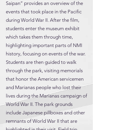
Saipan” provides an overview of the
events that took place in the Pacific
during World War II. After the film,
students enter the museum exhibit
which takes them through time,
highlighting important parts of NMI
history, focusing on events of the war.
Students are then guided to walk
through the park, visiting memorials
that honor the American servicemen
and Marianas people who lost their
lives during the Marianas campaign of
World War II. The park grounds
include Japanese pillboxes and other
remnants of World War II that are
highlighted in their visit. Field trip