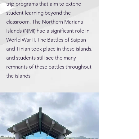
trip programs that aim to extend
student learning beyond the
classroom. The Northern Mariana
Islands (NMI) had a significant role in
World War II. The Battles of Saipan
and Tinian took place in these islands,
and students still see the many
remnants of these battles throughout
the islands.