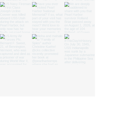
We are a nonprofit 501(c)(3) cooperating