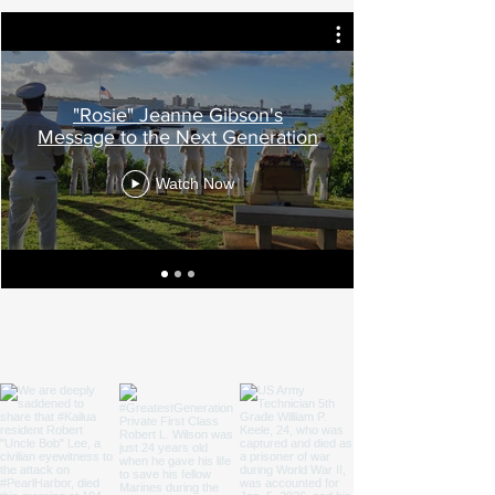
"Rosie" Jeanne Gibson's
Message to the Next Generation
Watch Now