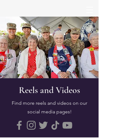
Reels and Videos
Find more reels and videos on our
social media pages!