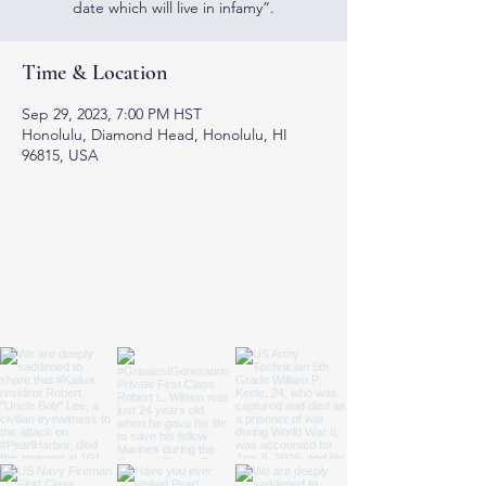
date which will live in infamy”.
Time & Location
Sep 29, 2023, 7:00 PM HST
Honolulu, Diamond Head, Honolulu, HI
96815, USA