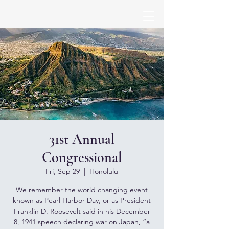
31st Annual
Congressional
Fri, Sep 29
  |  
Honolulu
We remember the world changing event
known as Pearl Harbor Day, or as President
Franklin D. Roosevelt said in his December
8, 1941 speech declaring war on Japan, “a