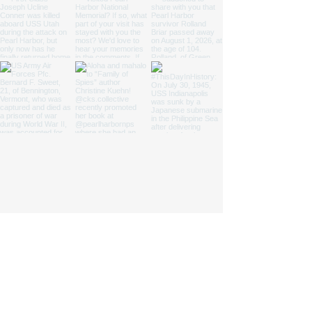
We are a nonprofit 501(c)(3) cooperating
association that provides support to four
national parks and one state park.