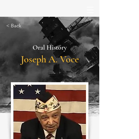
< Back
Oral History
Joseph A. Voce