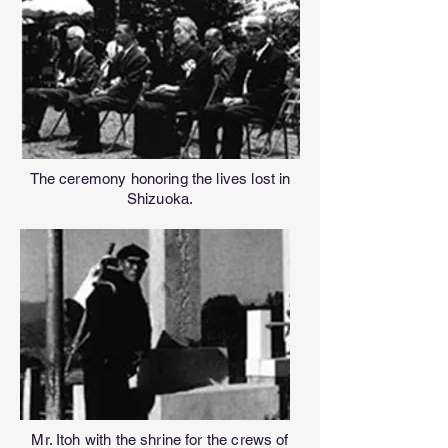
The ceremony honoring the lives lost in
Shizuoka.
Mr. Itoh with the shrine for the crews of