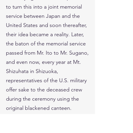
to turn this into a joint memorial
service between Japan and the
United States and soon thereafter,
their idea became a reality. Later,
the baton of the memorial service
passed from Mr. Ito to Mr. Sugano,
and even now, every year at Mt.
Shizuhata in Shizuoka,
representatives of the U.S. military
offer sake to the deceased crew
during the ceremony using the
original blackened canteen.
In 1991, on the occasion of the