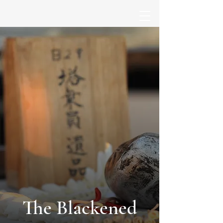
The Blackened