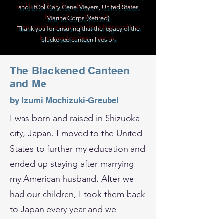
and LtCol Gary Gene Meyers, United States
Marine Corps (Retired)
Thank you for ensuring that the legacy of the
blackened canteen lives on
The Blackened Canteen
and Me
by Izumi Mochizuki-Greubel
I was born and raised in Shizuoka-
city, Japan. I moved to the United
States to further my education and
ended up staying after marrying
my American husband. After we
had our children, I took them back
to Japan every year and we