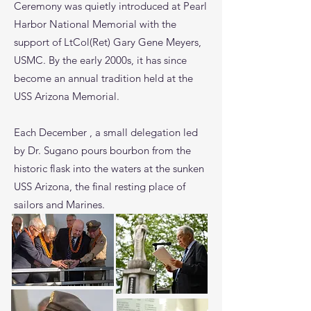
Ceremony was quietly introduced at Pearl
Harbor National Memorial with the
support of LtCol(Ret) Gary Gene Meyers,
USMC. By the early 2000s, it has since
become an annual tradition held at the
USS Arizona Memorial.
Each December , a small delegation led
by Dr. Sugano pours bourbon from the
historic flask into the waters at the sunken
USS Arizona, the final resting place of
sailors and Marines.