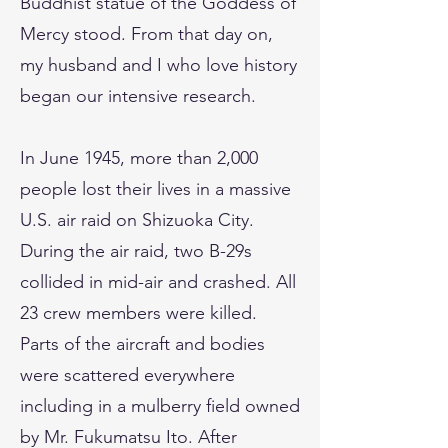
Buddhist statue of the Goddess of
Mercy stood. From that day on,
my husband and I who love history
began our intensive research.
In June 1945, more than 2,000
people lost their lives in a massive
U.S. air raid on Shizuoka City.
During the air raid, two B-29s
collided in mid-air and crashed. All
23 crew members were killed.
Parts of the aircraft and bodies
were scattered everywhere
including in a mulberry field owned
by Mr. Fukumatsu Ito. After