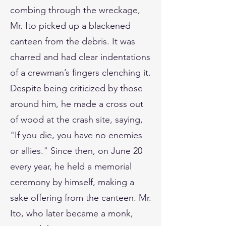
combing through the wreckage,
Mr. Ito picked up a blackened
canteen from the debris. It was
charred and had clear indentations
of a crewman’s fingers clenching it.
Despite being criticized by those
around him, he made a cross out
of wood at the crash site, saying,
"If you die, you have no enemies
or allies." Since then, on June 20
every year, he held a memorial
ceremony by himself, making a
sake offering from the canteen. Mr.
Ito, who later became a monk,