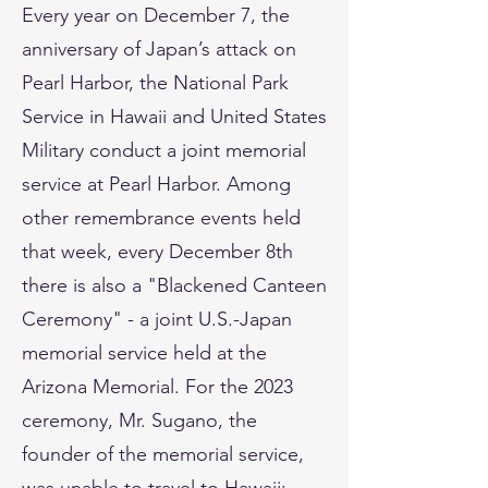
Every year on December 7, the
anniversary of Japan’s attack on
Pearl Harbor, the National Park
Service in Hawaii and United States
Military conduct a joint memorial
service at Pearl Harbor. Among
other remembrance events held
that week, every December 8th
there is also a "Blackened Canteen
Ceremony" - a joint U.S.-Japan
memorial service held at the
Arizona Memorial. For the 2023
ceremony, Mr. Sugano, the
founder of the memorial service,