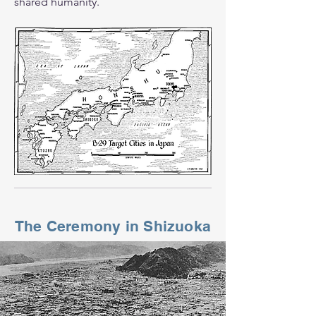
shared humanity.
The Ceremony in Shizuoka