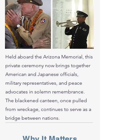
Held aboard the Arizona Memorial, this
private ceremony now brings together
American and Japanese officials,
military representatives, and peace
advocates in solemn remembrance.
The blackened canteen, once pulled
from wreckage, continues to serve as a
bridge between nations.
Why It Matters