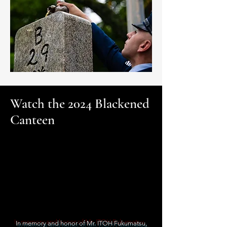
Watch the 2024 Blackened
Canteen
In memory and honor of Mr. ITOH Fukumatsu,