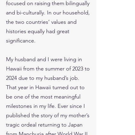
focused on raising them bilingually
and bi-culturally. In our household,
the two countries’ values and
histories equally had great
significance.
My husband and I were living in
Hawaii from the summer of 2023 to
2024 due to my husband’s job.
That year in Hawaii turned out to
be one of the most meaningful
milestones in my life. Ever since I
published the story of my mother’s
tragic ordeal returning to Japan
from Manchuria after World War II