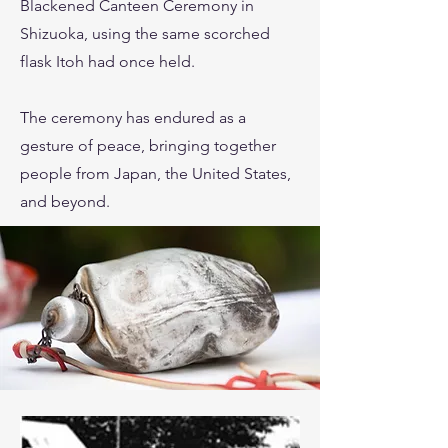
Blackened Canteen Ceremony in
Shizuoka, using the same scorched
flask Itoh had once held.
The ceremony has endured as a
gesture of peace, bringing together
people from Japan, the United States,
and beyond.