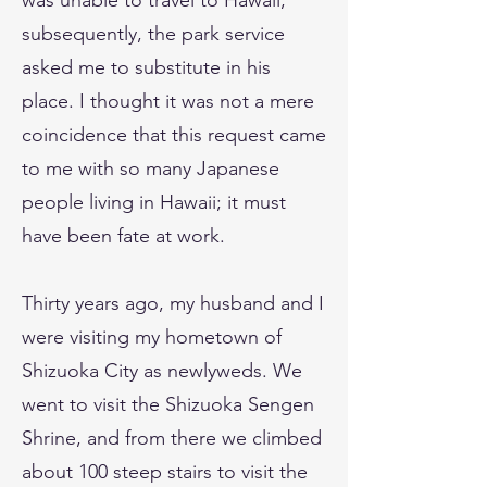
was unable to travel to Hawaii;
subsequently, the park service
asked me to substitute in his
place. I thought it was not a mere
coincidence that this request came
to me with so many Japanese
people living in Hawaii; it must
have been fate at work.
Thirty years ago, my husband and I
were visiting my hometown of
Shizuoka City as newlyweds. We
went to visit the Shizuoka Sengen
Shrine, and from there we climbed
about 100 steep stairs to visit the