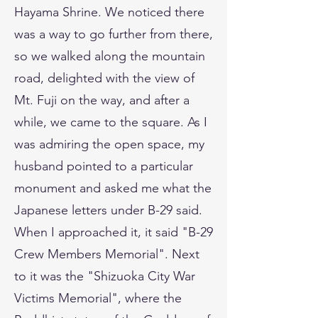
Hayama Shrine. We noticed there
was a way to go further from there,
so we walked along the mountain
road, delighted with the view of
Mt. Fuji on the way, and after a
while, we came to the square. As I
was admiring the open space, my
husband pointed to a particular
monument and asked me what the
Japanese letters under B-29 said.
When I approached it, it said "B-29
Crew Members Memorial". Next
to it was the "Shizuoka City War
Victims Memorial", where the