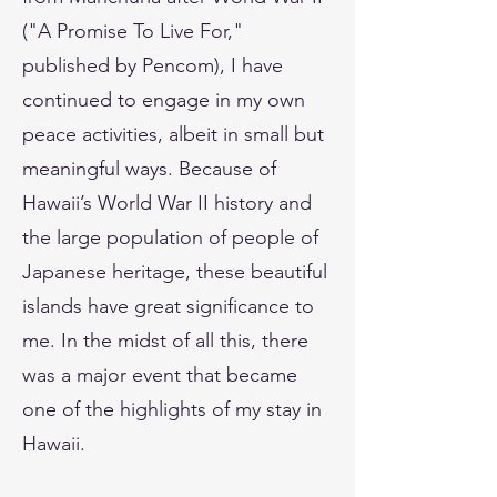
("A Promise To Live For,"
published by Pencom), I have
continued to engage in my own
peace activities, albeit in small but
meaningful ways. Because of
Hawaii’s World War II history and
the large population of people of
Japanese heritage, these beautiful
islands have great significance to
me. In the midst of all this, there
was a major event that became
one of the highlights of my stay in
Hawaii.