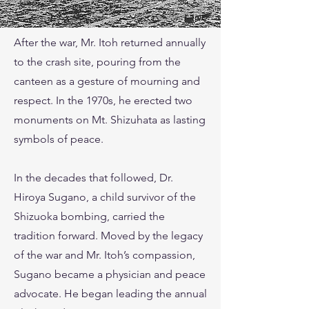
After the war, Mr. Itoh returned annually
to the crash site, pouring from the
canteen as a gesture of mourning and
respect. In the 1970s, he erected two
monuments on Mt. Shizuhata as lasting
symbols of peace.
In the decades that followed, Dr.
Hiroya Sugano, a child survivor of the
Shizuoka bombing, carried the
tradition forward. Moved by the legacy
of the war and Mr. Itoh’s compassion,
Sugano became a physician and peace
advocate. He began leading the annual