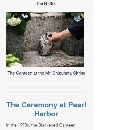
the B-29s
The Canteen at the Mt. Shizuhata Shrine
The Ceremony at Pearl
Harbor
In the 1990s, the Blackened Canteen