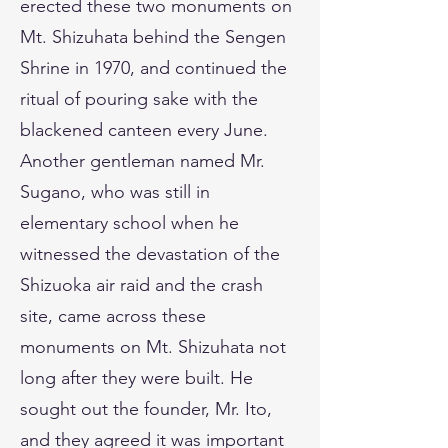
erected these two monuments on
Mt. Shizuhata behind the Sengen
Shrine in 1970, and continued the
ritual of pouring sake with the
blackened canteen every June.
Another gentleman named Mr.
Sugano, who was still in
elementary school when he
witnessed the devastation of the
Shizuoka air raid and the crash
site, came across these
monuments on Mt. Shizuhata not
long after they were built. He
sought out the founder, Mr. Ito,
and they agreed it was important