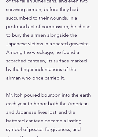
of the fallen Americans, and even two
surviving airmen, before they had
succumbed to their wounds. In a
profound act of compassion, he chose
to bury the airmen alongside the
Japanese victims in a shared gravesite.
Among the wreckage, he found a
scorched canteen, its surface marked
by the finger indentations of the
airman who once carried it.
Mr. Itoh poured bourbon into the earth
each year to honor both the American
and Japanese lives lost, and the
battered canteen became a lasting
symbol of peace, forgiveness, and