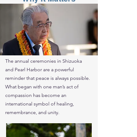
The annual ceremonies in Shizuoka
and Pearl Harbor are a powerful
reminder that peace is always possible.
What began with one man’s act of
compassion has become an
international symbol of healing,
remembrance, and unity.