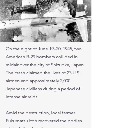
On the night of June 19–20, 1945, two
American B-29 bombers collided in
midair over the city of Shizuoka, Japan.
The crash claimed the lives of 23 U.S.
airmen and approximately 2,000
Japanese civilians during a period of
intense air raids.
Amid the destruction, local farmer
Fukumatsu Itoh recovered the bodies