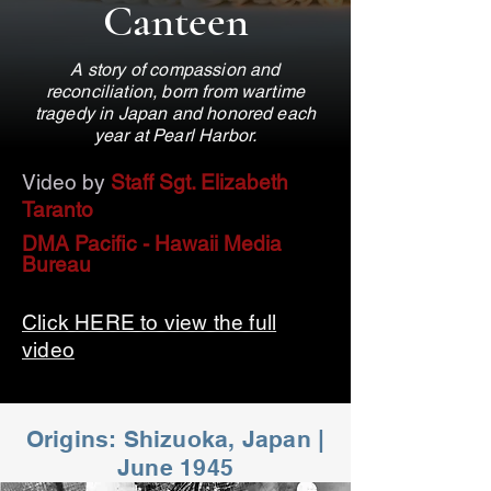
Canteen
A story of compassion and
reconciliation, born from wartime
tragedy in Japan and honored each
year at Pearl Harbor.
Video by
Staff Sgt. Elizabeth
Taranto
DMA Pacific - Hawaii Media
Bureau
Click HERE to view the full
video
Origins: Shizuoka, Japan |
June 1945