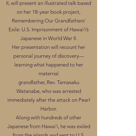
II, will present an illustrated talk based
on her 18-year book project,
Remembering Our Grandfathers’
Exile: U.S. Imprisonment of Hawai‘i’s
Japanese in World War II.
Her presentation will recount her
personal journey of discovery—
learning what happened to her
maternal
grandfather, Rev. Tamasaku
Watanabe, who was arrested
immediately after the attack on Pearl
Harbor.
Along with hundreds of other
Japanese from Hawai‘i, he was exiled
from the islands and sent to U.S.