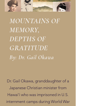
MOUNTAINS OF
MEMORY,
DEPTHS OF
GRATITUDE
By: Dr. Gail Okawa
Dr. Gail Okawa, granddaughter of a
Japanese Christian minister from
Hawai‘i who was imprisoned in U.S.
internment camps during World War