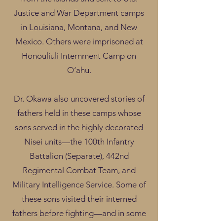
Justice and War Department camps
in Louisiana, Montana, and New
Mexico. Others were imprisoned at
Honouliuli Internment Camp on
O‘ahu.
Dr. Okawa also uncovered stories of
fathers held in these camps whose
sons served in the highly decorated
Nisei units—the 100th Infantry
Battalion (Separate), 442nd
Regimental Combat Team, and
Military Intelligence Service. Some of
these sons visited their interned
fathers before fighting—and in some