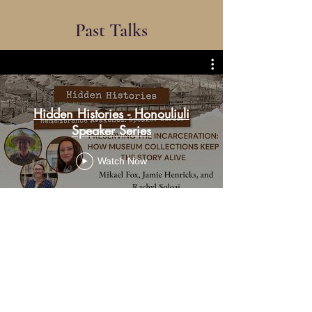
Past Talks
Hidden Histories - Honouliuli
Speaker Series
Watch Now
Upcoming Events
Explore our Honouliuli Events Page