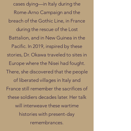
cases dying—in Italy during the
Rome-Arno Campaign and the
breach of the Gothic Line, in France
during the rescue of the Lost
Battalion, and in New Guinea in the
Pacific. In 2019, inspired by these
stories, Dr. Okawa traveled to sites in
Europe where the Nisei had fought.
There, she discovered that the people
of liberated villages in Italy and
France still remember the sacrifices of
these soldiers decades later. Her talk
will interweave these wartime
histories with present-day
remembrances.