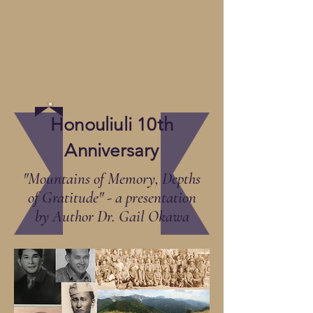
Honouliuli 10th
Anniversary
"Mountains of Memory, Depths
of Gratitude" - a presentation
by Author Dr. Gail Okawa