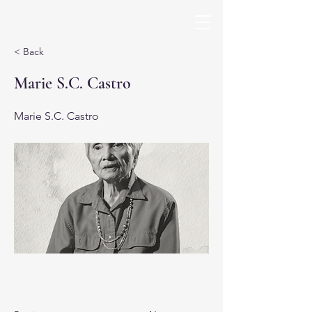
< Back
Marie S.C. Castro
Marie S.C. Castro