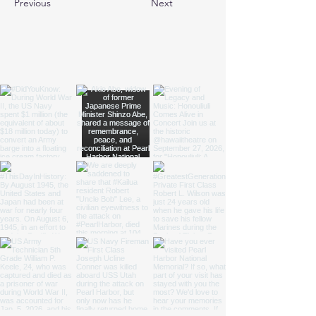
Previous
Next