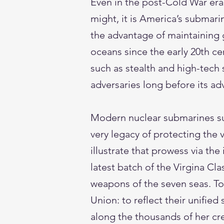
Even in the post-Cold War era
might, it is America’s submari
the advantage of maintaining 
oceans since the early 20th c
such as stealth and high-tech
adversaries long before its a
Modern nuclear submarines su
very legacy of protecting the 
illustrate that prowess via t
latest batch of the Virgina C
weapons of the seven seas. To
Union: to reflect their unifie
along the thousands of her cre