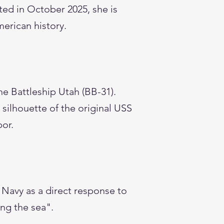
ed in October 2025, she is
merican history.
he Battleship Utah (BB-31).
 silhouette of the original USS
bor.
Navy as a direct response to
ing the sea".