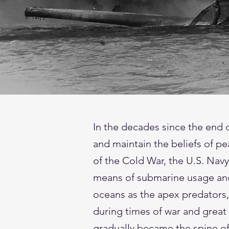
In the decades since the end 
and maintain the beliefs of pe
of the Cold War, the U.S. Navy
means of submarine usage and 
oceans as the apex predators,
during times of war and great
gradually became the spine of