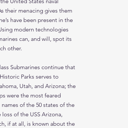
the United States naval
 As their menacing gives them
ne’s have been present in the
. Using modern technologies
rines can, and will, spot its
ach other.
lass Submarines continue that
Historic Parks serves to
lahoma, Utah, and Arizona; the
ips were the most feared
names of the 50 states of the
 loss of the USS Arizona,
, if at all, is known about the