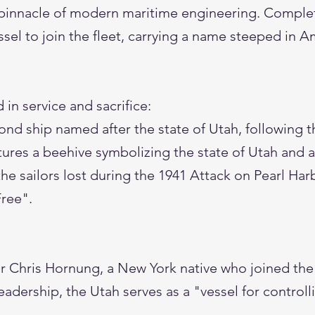
pinnacle of modern maritime engineering. Complet
sel to join the fleet, carrying a name steeped in A
 in service and sacrifice:
ond ship named after the state of Utah, following t
tures a beehive symbolizing the state of Utah and a
 the sailors lost during the 1941 Attack on Pearl Har
Free".
 Chris Hornung, a New York native who joined the 
eadership, the Utah serves as a "vessel for controll