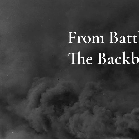
From Batt
The Backb