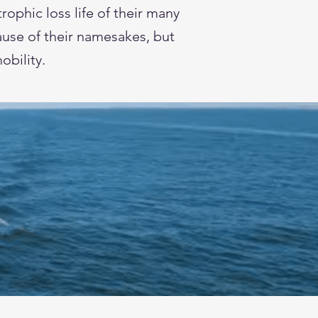
ophic loss life of their many
use of their namesakes, but
mobility.