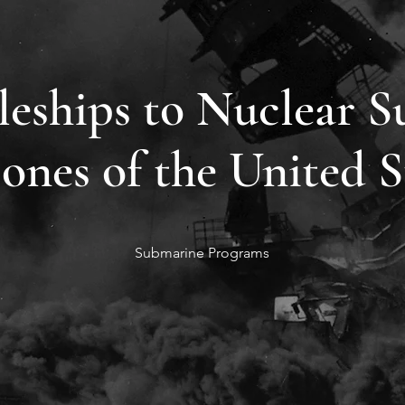
leships to Nuclear S
ones of the United S
Submarine Programs