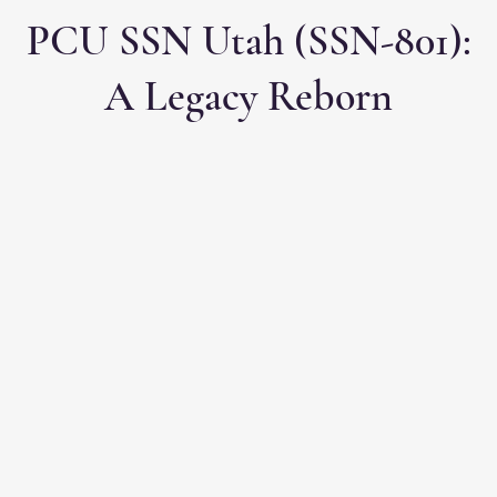
PCU SSN Utah (SSN-801):
A Legacy Reborn