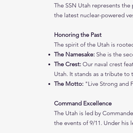
The SSN Utah represents the 
the latest nuclear-powered ves
Honoring the Past
The spirit of the Utah is rooted
The Namesake:
She is the sec
The Crest:
Our naval crest fea
Utah. It stands as a tribute to
The Motto:
"Live Strong and 
Command Excellence
The Utah is led by Commander
the events of 9/11. Under his l