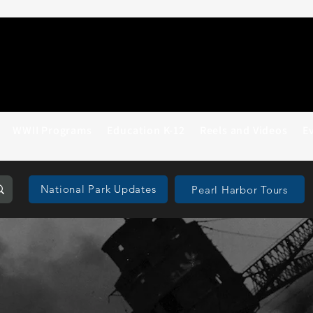
WWII Programs
Education K-12
Reels and Videos
E
National Park Updates
Pearl Harbor Tours