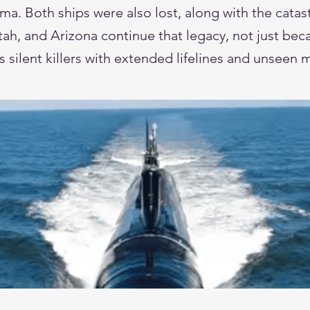
 Both ships were also lost, along with the catastr
, and Arizona continue that legacy, not just beca
as silent killers with extended lifelines and unseen 