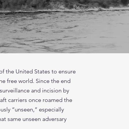
of the United States to ensure
the free world. Since the end
surveillance and incision by
raft carriers once roamed the
usly “unseen,” especially
that same unseen adversary