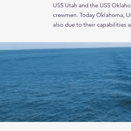
USS Utah and the USS Oklahoma.
crewmen. Today Oklahoma, Utah
also due to their capabilities 