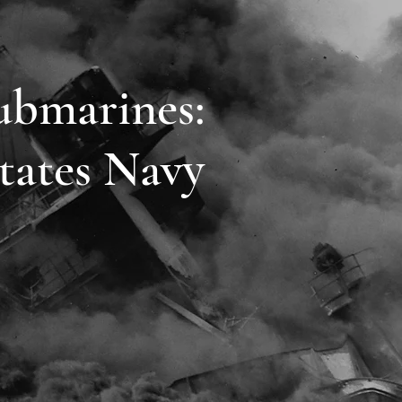
ubmarines:
tates Navy