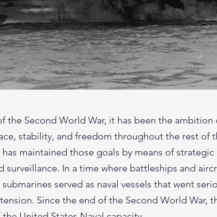
of the Second World War, it has been the ambition 
ace, stability, and freedom throughout the rest of 
 has maintained those goals by means of strategic 
surveillance. In a time where battleships and airc
 submarines served as naval vessels that went serio
 tension. Since the end of the Second World War, 
 the United States Naval capacity.