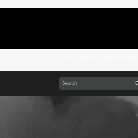
About
History
Plan Your Visit