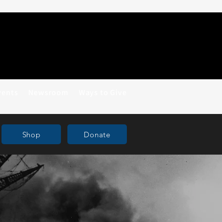
vents
Newsroom
Ways to Give
Shop
Donate