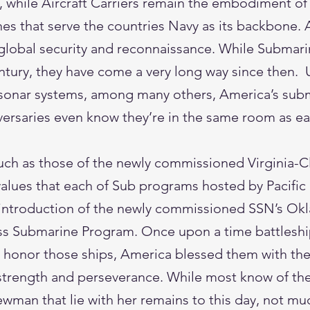
, while Aircraft Carriers remain the embodiment of 
nes that serve the countries Navy as its backbone.
global security and reconnaissance. While Submari
entury, they have come a very long way since then
 sonar systems, among many others, America’s subma
dversaries even know they’re in the same room as e
ch as those of the newly commissioned Virginia-C
values that each of Sub programs hosted by Pacific 
he introduction of the newly commissioned SSN’s Ok
lass Submarine Program. Once upon a time battlesh
 honor those ships, America blessed them with the 
d strength and perseverance. While most know of the
wman that lie with her remains to this day, not much