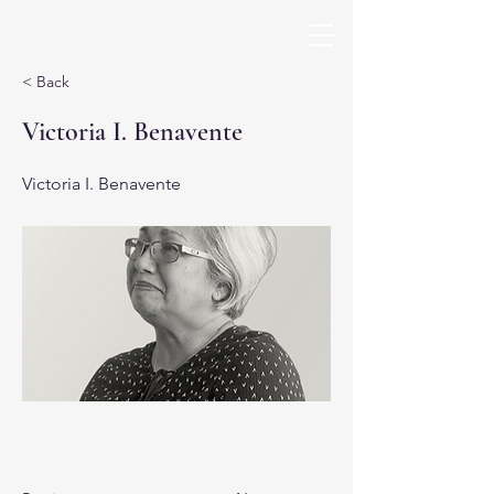
< Back
Victoria I. Benavente
Victoria I. Benavente