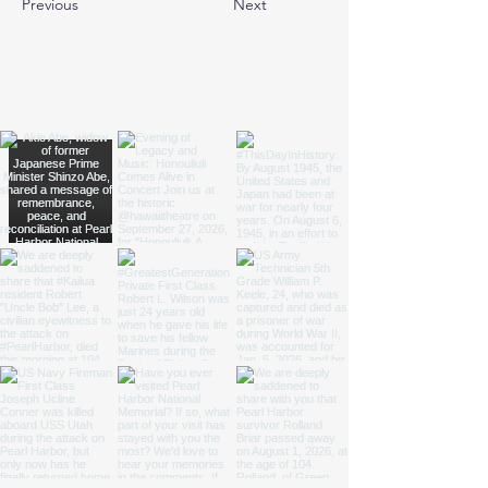
Previous
Next