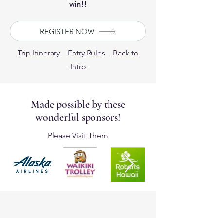
win!!
REGISTER NOW
Trip Itinerary
Entry Rules
Back to
Intro
Made possible by these
wonderful sponsors!
Please Visit Them