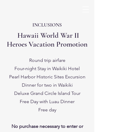
INCLUSIONS
Hawaii World War II
Heroes Vacation Promotion
Round trip airfare
Four-night Stay in Waikiki Hotel
Pearl Harbor Historic Sites Excursion
Dinner for two in Waikiki
Deluxe Grand Circle Island Tour
Free Day with Luau Dinner
Free day
No purchase necessary to enter or