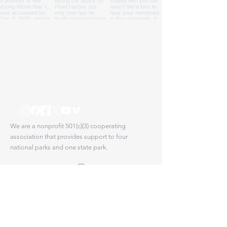
We are a nonprofit 501(c)(3) cooperating
association that provides support to four
national parks and one state park.
Proud partner of the National Park Service
© 2025 Pacific Historic Parks. All Rights Reserved.
|
State Disclosures
Pacific Historic Parks is a 501(c)(3) Non-profit