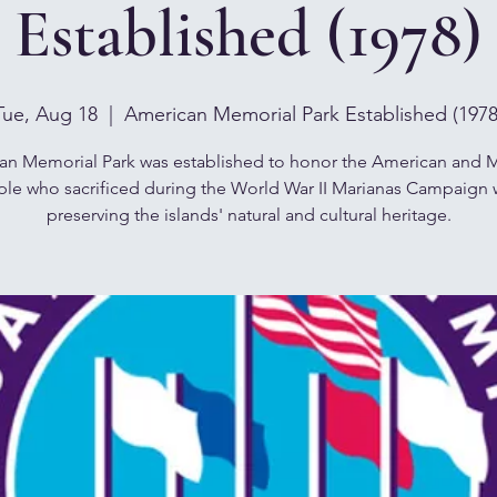
Established (1978)
Tue, Aug 18
  |  
American Memorial Park Established (1978
an Memorial Park was established to honor the American and M
le who sacrificed during the World War II Marianas Campaign 
preserving the islands' natural and cultural heritage.