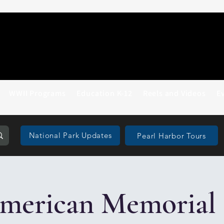
WWII Programs
Education K-12
Reels and Videos
E
National Park Updates
Pearl Harbor Tours
merican Memorial 