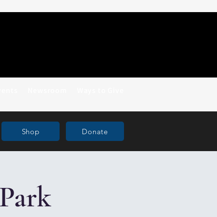
vents
Newsroom
Ways to Give
Shop
Donate
Park