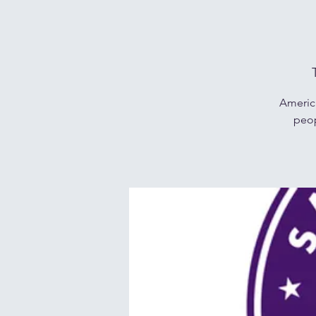
Americ
peop