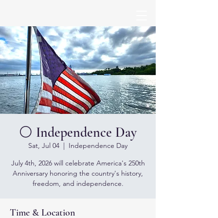
⚪ Independence Day
Sat, Jul 04
  |  
Independence Day
July 4th, 2026 will celebrate America's 250th
Anniversary honoring the country's history,
freedom, and independence.
Time & Location