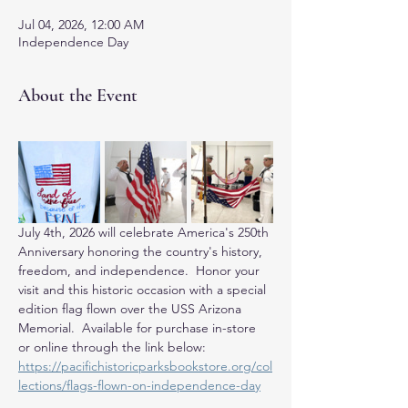
Jul 04, 2026, 12:00 AM
Independence Day
About the Event
July 4th, 2026 will celebrate America's 250th 
Anniversary honoring the country's history, 
freedom, and independence.  Honor your 
visit and this historic occasion with a special 
edition flag flown over the USS Arizona 
Memorial.  Available for purchase in-store 
or online through the link below: 
https://pacifichistoricparksbookstore.org/col
lections/flags-flown-on-independence-day