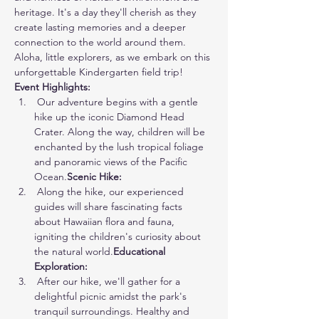
heritage. It's a day they'll cherish as they 
create lasting memories and a deeper 
connection to the world around them. 
Aloha, little explorers, as we embark on this 
unforgettable Kindergarten field trip!
Event Highlights:
 Our adventure begins with a gentle 
hike up the iconic Diamond Head 
Crater. Along the way, children will be 
enchanted by the lush tropical foliage 
and panoramic views of the Pacific 
Ocean.
Scenic Hike:
 Along the hike, our experienced 
guides will share fascinating facts 
about Hawaiian flora and fauna, 
igniting the children's curiosity about 
the natural world.
Educational 
Exploration:
 After our hike, we'll gather for a 
delightful picnic amidst the park's 
tranquil surroundings. Healthy and 