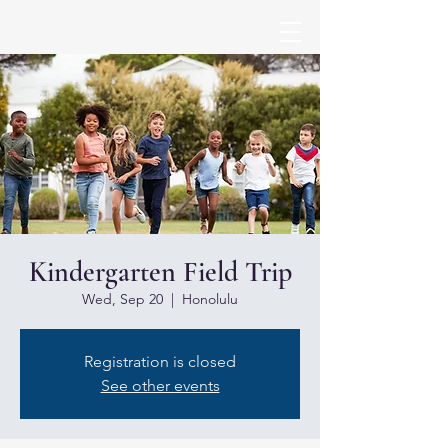
Kindergarten Field Trip
Wed, Sep 20
  |  
Honolulu
Registration is closed
See other events