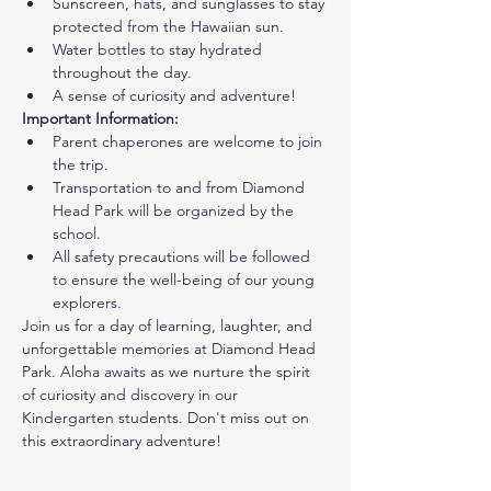
Sunscreen, hats, and sunglasses to stay 
protected from the Hawaiian sun.
Water bottles to stay hydrated 
throughout the day.
A sense of curiosity and adventure!
Important Information:
Parent chaperones are welcome to join 
the trip.
Transportation to and from Diamond 
Head Park will be organized by the 
school.
All safety precautions will be followed 
to ensure the well-being of our young 
explorers.
Join us for a day of learning, laughter, and 
unforgettable memories at Diamond Head 
Park. Aloha awaits as we nurture the spirit 
of curiosity and discovery in our 
Kindergarten students. Don't miss out on 
this extraordinary adventure!