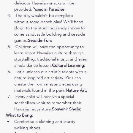
delicious Hawaiian snacks will be 
provided.
Picnic in Paradise:
 The day wouldn't be complete 
without some beach play! We'll head 
down to the stunning sandy shores for 
some sandcastle building and seaside 
games.
Seaside Fun:
 Children will have the opportunity to 
learn about Hawaiian culture through 
storytelling, traditional music, and even 
a hula dance lesson.
Cultural Learning:
 Let's unleash our artistic talents with a 
nature-inspired art activity. Kids can 
create their own masterpieces using 
materials found in the park.
Nature Art:
 Every child will receive a special 
seashell souvenir to remember their 
Hawaiian adventure.
Souvenir Shells:
What to Bring:
Comfortable clothing and sturdy 
walking shoes.