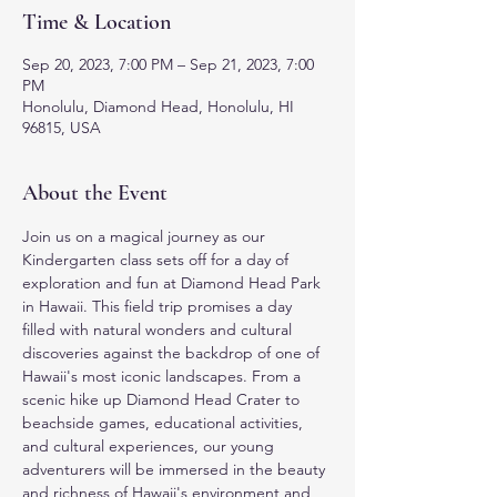
Time & Location
Sep 20, 2023, 7:00 PM – Sep 21, 2023, 7:00
PM
Honolulu, Diamond Head, Honolulu, HI
96815, USA
About the Event
Join us on a magical journey as our 
Kindergarten class sets off for a day of 
exploration and fun at Diamond Head Park 
in Hawaii. This field trip promises a day 
filled with natural wonders and cultural 
discoveries against the backdrop of one of 
Hawaii's most iconic landscapes. From a 
scenic hike up Diamond Head Crater to 
beachside games, educational activities, 
and cultural experiences, our young 
adventurers will be immersed in the beauty 
and richness of Hawaii's environment and 