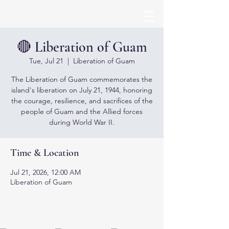
🔴 Liberation of Guam
Tue, Jul 21
  |  
Liberation of Guam
The Liberation of Guam commemorates the
island's liberation on July 21, 1944, honoring
the courage, resilience, and sacrifices of the
people of Guam and the Allied forces
during World War II.
Time & Location
Jul 21, 2026, 12:00 AM
Liberation of Guam