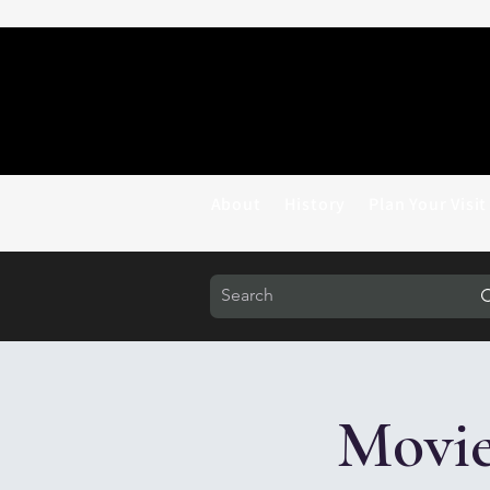
About
History
Plan Your Visit
Movie