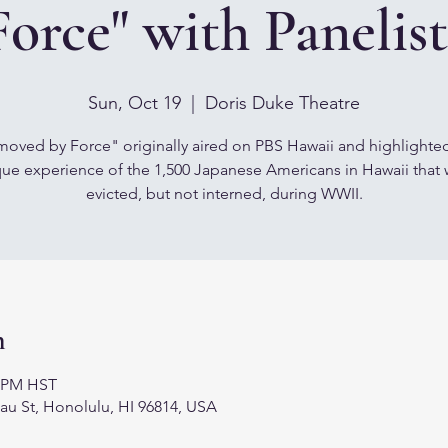
Force" with Panelist
Sun, Oct 19
  |  
Doris Duke Theatre
oved by Force" originally aired on PBS Hawaii and highlighte
ue experience of the 1,500 Japanese Americans in Hawaii that
evicted, but not interned, during WWII.
n
0 PM HST
au St, Honolulu, HI 96814, USA