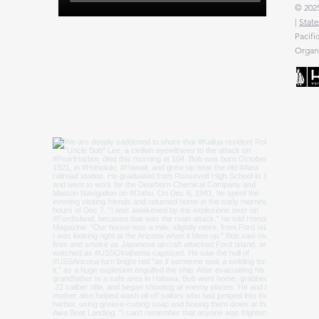
© 2025
|
State
Pacifi
Organi