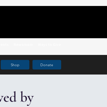
vents
Newsroom
Ways to Give
Shop
Donate
ved by