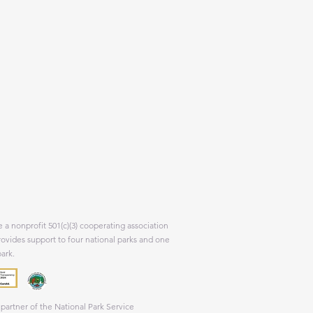
 a nonprofit 501(c)(3) cooperating association
rovides support to four national parks and one
park.
partner of the National Park Service