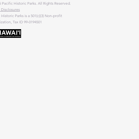
 Pacific Historic Parks. All Rights Reserved.
 Disclosures
c Historic Parks is a 501(c)(3) Non-profit
zation, Tax ID 99-0194501