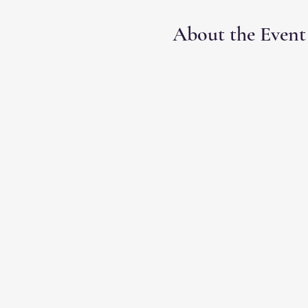
About the Event