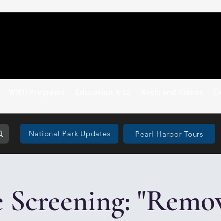
WWII Programs
Education K-12
Reels and Videos
E
National Park Updates
Pearl Harbor Tours
 Screening: "Remo