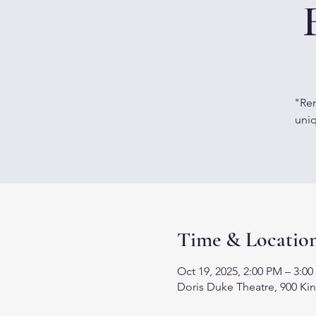
"Rem
uniq
Time & Locatio
Oct 19, 2025, 2:00 PM – 3:0
Doris Duke Theatre, 900 Kin