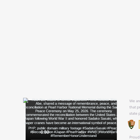
We are
that p
state 
Proud 