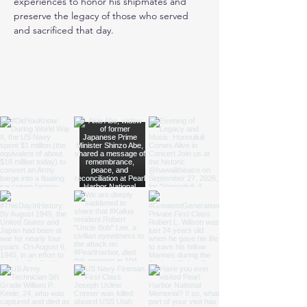
experiences to honor his shipmates and 
preserve the legacy of those who served 
and sacrificed that day.