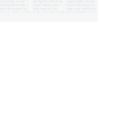
We are a nonprofit 501(c)(3) cooperating
association that provides support to four
national parks and one state park.
Proud partner of the National Park Service
© 2025 Pacific Historic Parks. All Rights Reserved.
|
State Disclosures
Pacific Historic Parks is a 501(c)(3) Non-profit