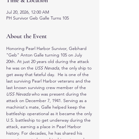
Time & Location
Jul 20, 2026, 12:00 AM
PH Survivor Geb Galle Turns 105
About the Event
Honoring Pearl Harbor Survivor, Gebhard 
"Geb" Anton Galle turning 105 on July 
20th. At just 20 years old during the attack 
he was on the 
USS Nevada
, the only ship to 
get away that fateful day.  He is one of the 
last surviving Pearl Harbor veterans and the 
last known surviving crew member of the 
USS Nevada
 who was present during the 
attack on December 7, 1941. Serving as a 
machinist's mate, Galle helped keep the 
battleship operational as it became the only 
U.S. battleship to get underway during the 
attack, earning a place in Pearl Harbor 
history. For decades, he has shared his 