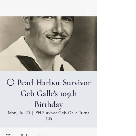
⚪ Pearl Harbor Survivor
Geb Galle's 105th
Birthday
Mon, Jul 20
  |  
PH Survivor Geb Galle Turns
105