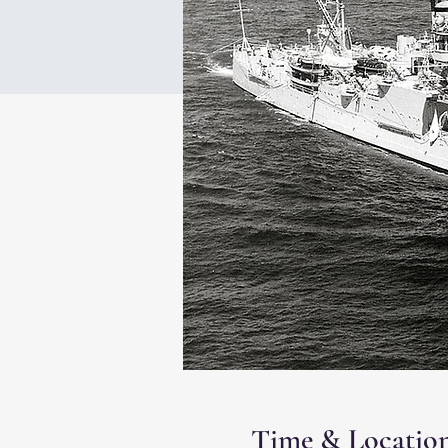
Time & Locatio