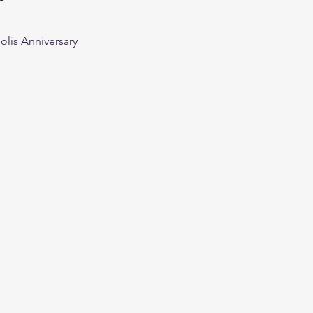
olis Anniversary