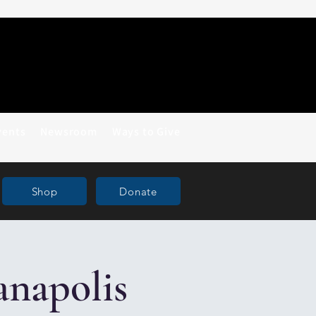
vents
Newsroom
Ways to Give
Shop
Donate
anapolis