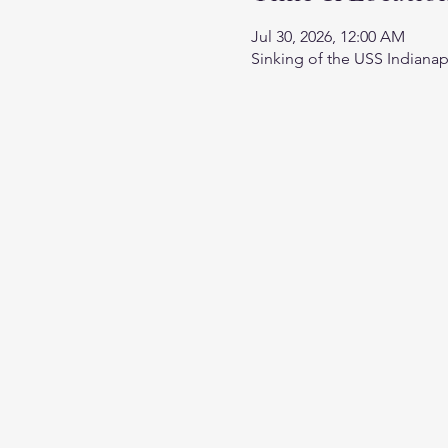
Jul 30, 2026, 12:00 AM
Sinking of the USS Indianap