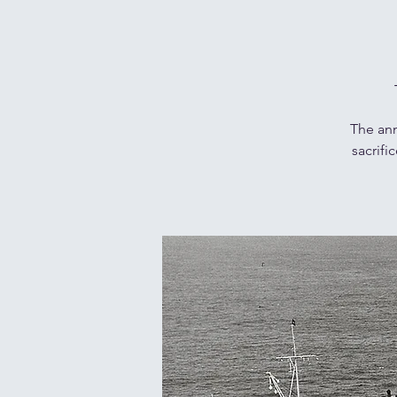
The ann
sacrifi