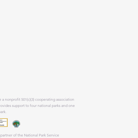
 a nonprofit 501(c)(3) cooperating association
rovides support to four national parks and one
park.
partner of the National Park Service