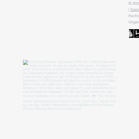
© 2025
|
State
Pacifi
Organi