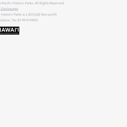
 Pacific Historic Parks. All Rights Reserved.
 Disclosures
c Historic Parks is a 501(c)(3) Non-profit
zation, Tax ID 99-0194501