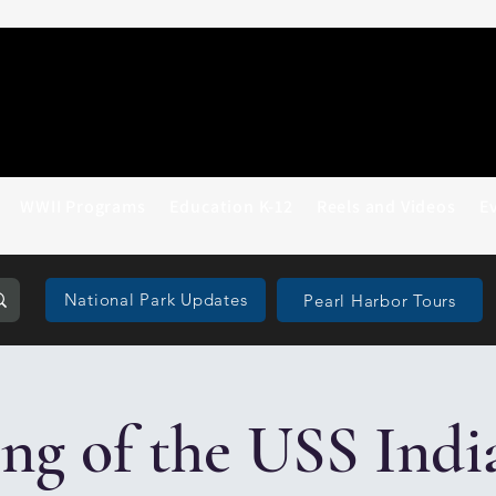
WWII Programs
Education K-12
Reels and Videos
E
National Park Updates
Pearl Harbor Tours
g of the USS Indi