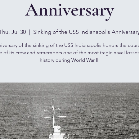
Anniversary
Thu, Jul 30
  |  
Sinking of the USS Indianapolis Anniversar
iversary of the sinking of the USS Indianapolis honors the cou
ce of its crew and remembers one of the most tragic naval losses
history during World War II.