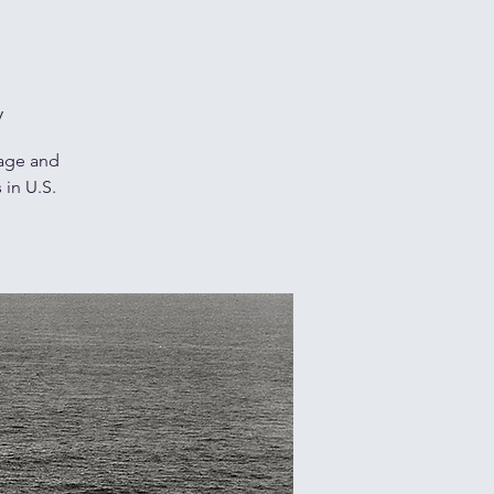
y
rage and
 in U.S.