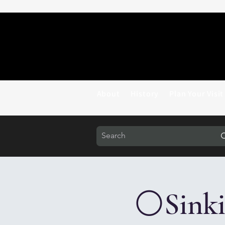
About
History
Plan Your Visit
⚪Sinkin