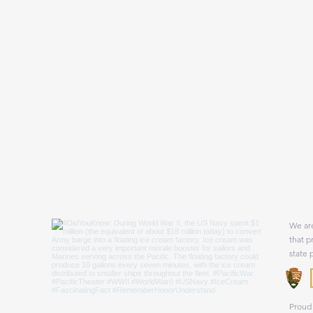
We are
that p
state 
Proud 