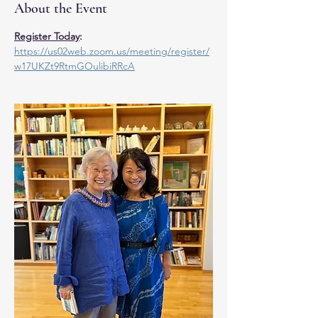
About the Event
Register Today
:
https://us02web.zoom.us/meeting/register/
w17UKZt9RtmGOulibiRRcA