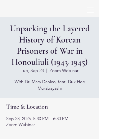
Unpacking the Layered
History of Korean
Prisoners of War in
Honouliuli (1943-1945)
Tue, Sep 23
  |  
Zoom Webinar
With Dr. Mary Danico, feat. Duk Hee
Murabayashi
Time & Location
Sep 23, 2025, 5:30 PM – 6:30 PM
Zoom Webinar