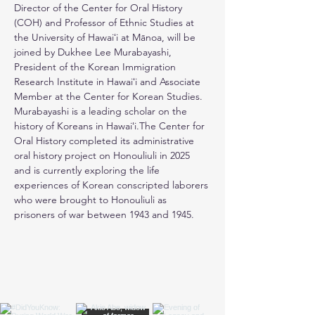
Director of the Center for Oral History 
(COH) and Professor of Ethnic Studies at 
the University of Hawaiʻi at Mānoa, will be 
joined by Dukhee Lee Murabayashi, 
President of the Korean Immigration 
Research Institute in Hawaiʻi and Associate 
Member at the Center for Korean Studies. 
Murabayashi is a leading scholar on the 
history of Koreans in Hawaiʻi.The Center for 
Oral History completed its administrative 
oral history project on Honouliuli in 2025 
and is currently exploring the life 
experiences of Korean conscripted laborers 
who were brought to Honouliuli as 
prisoners of war between 1943 and 1945.