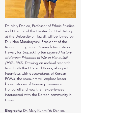
Dr. Mary Danico, Professor of Ethnic Studies 
and Director of the Center for Oral History 
at the University of Hawaii, will be joined by 
Duk Hee Murabayashi, President of the 
Korean Immigration Research Institute in 
Hawaii, for 
Unpacking the Layered History 
of Korean Prisoners of War in Honouliuli 
(1943–1945)
. Drawing on archival research 
from both the U.S. and Korea, along with 
interviews with descendants of Korean 
POWs, the speakers will explore lesser-
known stories of Korean prisoners at 
Honouliuli and how their experiences 
intersected with the Korean community in 
Hawaii.
Biography: 
Dr. Mary Kunmi Yu Danico, 