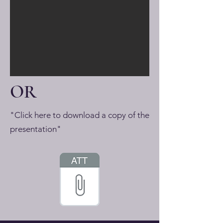
OR
"Click here to download a copy of the
presentation"