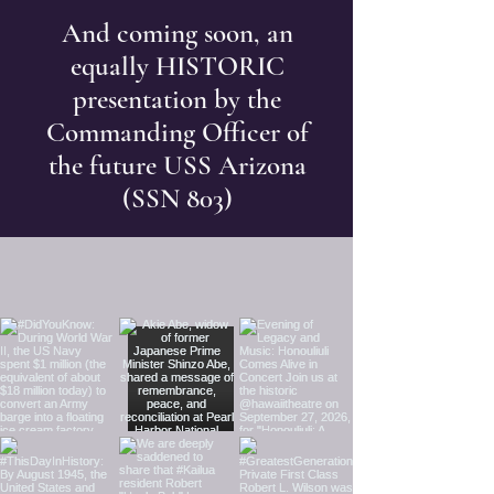
And coming soon, an
equally HISTORIC
presentation by the
Commanding Officer of
the future USS Arizona
(SSN 803)