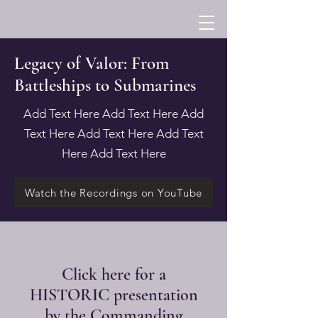
Legacy of Valor: From
Battleships to Submarines
Add Text Here Add Text Here Add
Text Here Add Text Here Add Text
Here Add Text Here
Watch the Recordings on YouTube
Click here for a
HISTORIC presentation
by the Commanding