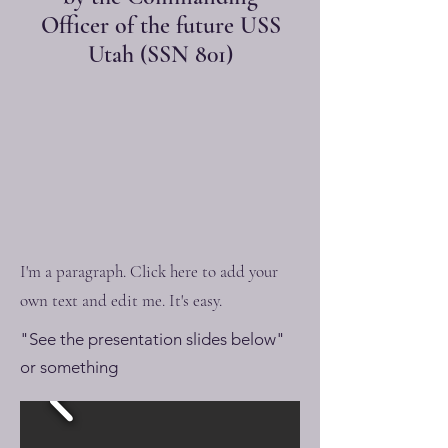
Officer of the future USS
Utah (SSN 801)
I'm a paragraph. Click here to add your
own text and edit me. It's easy.
"See the presentation slides below"
or something