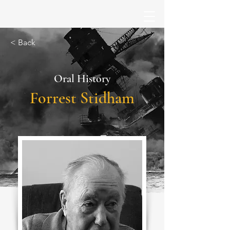
< Back
Oral History
Forrest Stidham