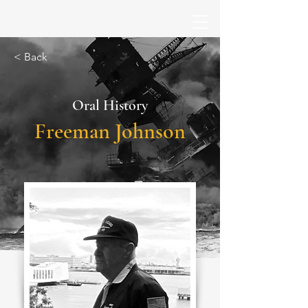
< Back
Oral History
Freeman Johnson