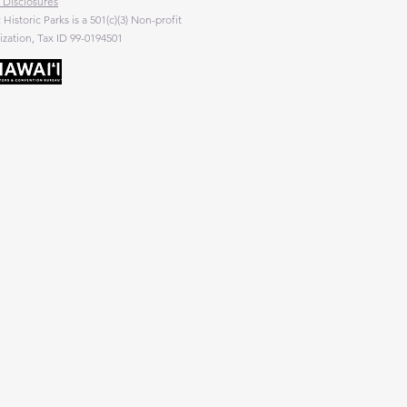
 Disclosures
c Historic Parks is a 501(c)(3) Non-profit
zation, Tax ID 99-0194501