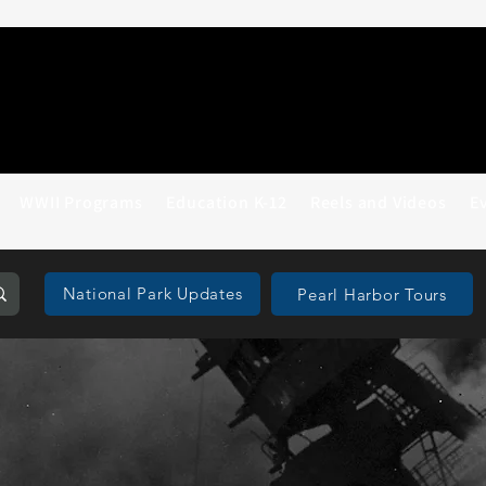
WWII Programs
Education K-12
Reels and Videos
E
National Park Updates
Pearl Harbor Tours