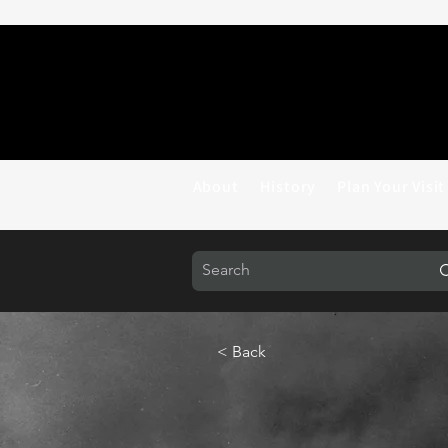
About
History
Plan Your Visit
< Back