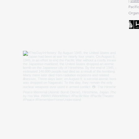
|
State
Pacifi
Organi