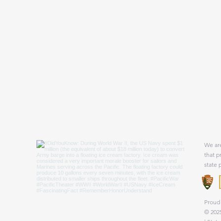
We are
that p
state 
Proud 
© 2025