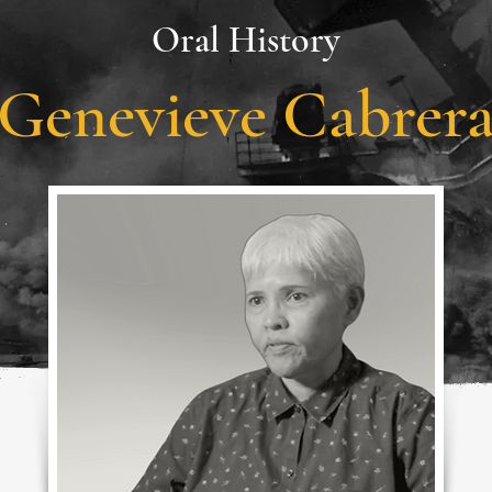
Oral History
Genevieve Cabrer