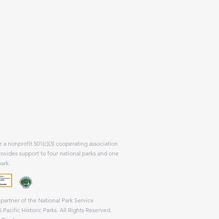
 a nonprofit 501(c)(3) cooperating association
rovides support to four national parks and one
park.
partner of the National Park Service
 Pacific Historic Parks. All Rights Reserved.