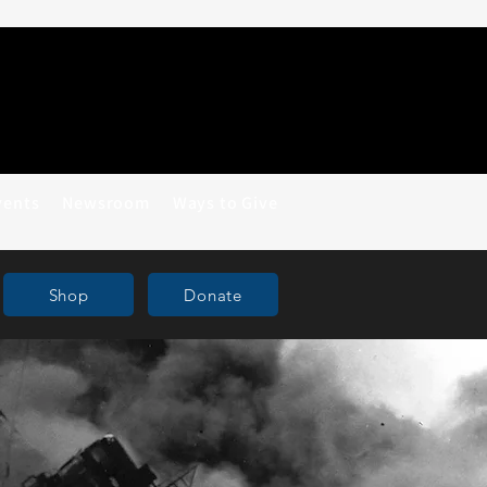
vents
Newsroom
Ways to Give
Shop
Donate