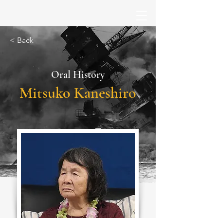
< Back
Oral History
Mitsuko Kaneshiro