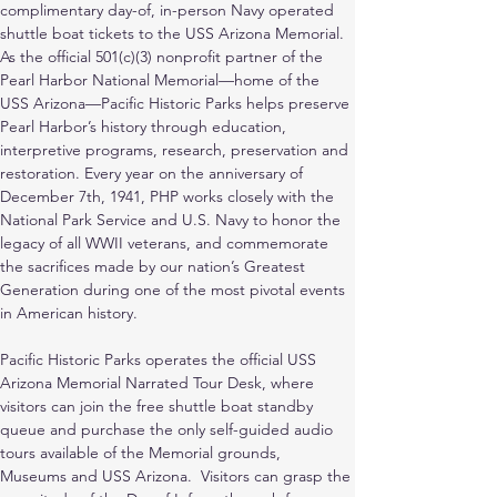
complimentary day-of, in-person Navy operated 
shuttle boat tickets to the USS Arizona Memorial. 
As the official 501(c)(3) nonprofit partner of the 
Pearl Harbor National Memorial—home of the 
USS Arizona—Pacific Historic Parks helps preserve 
Pearl Harbor’s history through education, 
interpretive programs, research, preservation and 
restoration. Every year on the anniversary of 
December 7th, 1941, PHP works closely with the 
National Park Service and U.S. Navy to honor the 
legacy of all WWII veterans, and commemorate 
the sacrifices made by our nation’s Greatest 
Generation during one of the most pivotal events 
in American history.
Pacific Historic Parks operates the official USS 
Arizona Memorial Narrated Tour Desk, where 
visitors can join the free shuttle boat standby 
queue and purchase the only self-guided audio 
tours available of the Memorial grounds, 
Museums and USS Arizona.  Visitors can grasp the 