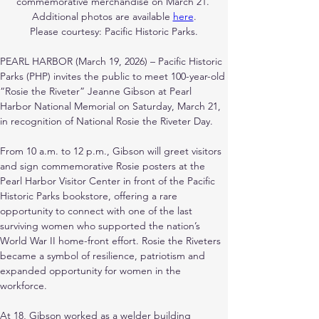
commemorative merchandise on March 21. 
Additional photos are available 
here
.
Please courtesy: Pacific Historic Parks.
PEARL HARBOR (March 19, 2026) – Pacific Historic 
Parks (PHP) invites the public to meet 100-year-old 
“Rosie the Riveter” Jeanne Gibson at Pearl 
Harbor National Memorial on Saturday, March 21, 
in recognition of National Rosie the Riveter Day.
From 10 a.m. to 12 p.m., Gibson will greet visitors 
and sign commemorative Rosie posters at the 
Pearl Harbor Visitor Center in front of the Pacific 
Historic Parks bookstore, offering a rare 
opportunity to connect with one of the last 
surviving women who supported the nation’s 
World War II home-front effort. Rosie the Riveters 
became a symbol of resilience, patriotism and 
expanded opportunity for women in the 
workforce.
At 18, Gibson worked as a welder building 