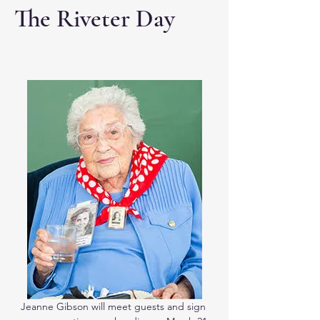
The Riveter Day
Jeanne Gibson will meet guests and sign 