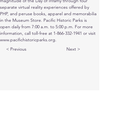
magnitude of the Day of Infamy through four 
separate virtual reality experiences offered by 
PHP, and peruse books, apparel and memorabilia 
in the Museum Store. Pacific Historic Parks is 
open daily from 7:00 a.m. to 5:00 p.m. For more 
information, call toll-free at 1-866-332-1941 or visit 
www.pacifichistoricparks.org.
< Previous
Next >