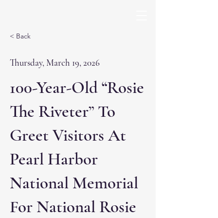
< Back
Thursday, March 19, 2026
100-Year-Old “Rosie
The Riveter” To
Greet Visitors At
Pearl Harbor
National Memorial
For National Rosie