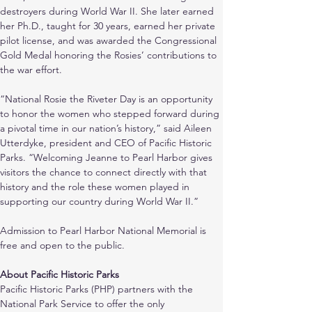
destroyers during World War II. She later earned 
her Ph.D., taught for 30 years, earned her private 
pilot license, and was awarded the Congressional 
Gold Medal honoring the Rosies’ contributions to 
the war effort.
“National Rosie the Riveter Day is an opportunity 
to honor the women who stepped forward during 
a pivotal time in our nation’s history,” said Aileen 
Utterdyke, president and CEO of Pacific Historic 
Parks. “Welcoming Jeanne to Pearl Harbor gives 
visitors the chance to connect directly with that 
history and the role these women played in 
supporting our country during World War II.”
Admission to Pearl Harbor National Memorial is 
free and open to the public.
About Pacific Historic Parks
Pacific Historic Parks (PHP) partners with the 
National Park Service to offer the only 