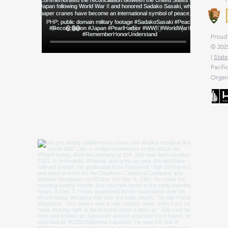
Proud 
© 2025
|
State
Pacifi
Organi