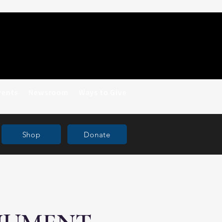
vents
Newsroom
Ways to Give
Shop
Donate