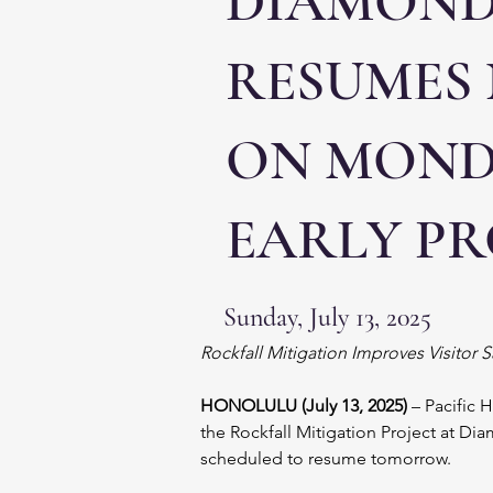
DIAMOND
RESUMES
ON MONDA
EARLY P
Sunday, July 13, 2025
Rockfall Mitigation Improves Visitor 
HONOLULU (July 13, 2025) 
– Pacific 
the Rockfall Mitigation Project at D
scheduled to resume tomorrow.