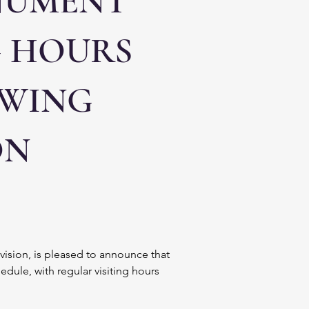
NUMENT
G HOURS
OWING
ON
ivision, is pleased to announce that 
le, with regular visiting hours 