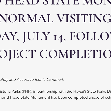
 HEAD STATE MO
 NORMAL VISITIN
Y, JULY 14, FOLL
ROJECT COMPLETI
Safety and Access to Iconic Landmark
Historic Parks (PHP), in partnership with the Hawai‘i State Parks D
iamond Head State Monument has been completed ahead of schedu