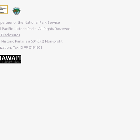
partner of the National Park Service
 Pacific Historic Parks. All Rights Reserved.
 Disclosures
c Historic Parks is a 501(c)(3) Non-profit
zation, Tax ID 99-0194501