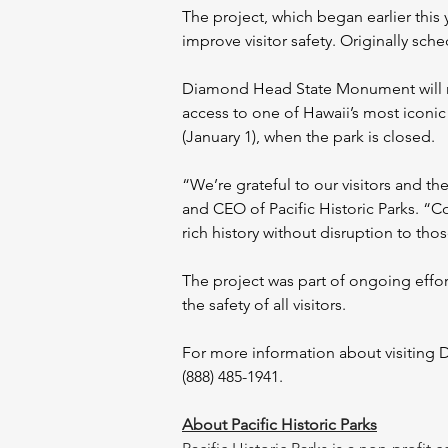
The project, which began earlier this
improve visitor safety. Originally sc
Diamond Head State Monument will re
access to one of Hawaii’s most iconi
(January 1), when the park is closed.
“We’re grateful to our visitors and th
and CEO of Pacific Historic Parks. “
rich history without disruption to thos
The project was part of ongoing effo
the safety of all visitors.
For more information about visiting D
(888) 485-1941.
About Pacific Historic Parks