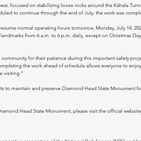
 year, focused on stabilizing loose rocks around the Kāhala Tunn
heduled to continue through the end of July, the work was compl
sume normal operating hours tomorrow, Monday, July 14, 2025. 
c landmarks from 6 a.m. to 6 p.m. daily, except on Christmas D
e community for their patience during this important safety proj
Completing the work ahead of schedule allows everyone to enjo
e visiting.”
rts to maintain and preserve Diamond Head State Monument for
iamond Head State Monument, please visit the official website or