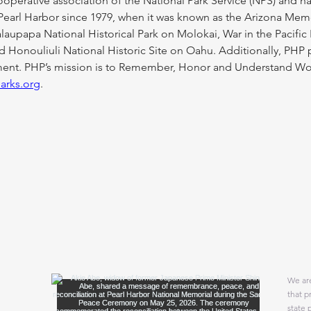
 cooperative association of the National Park Service (NPS) and 
Pearl Harbor since 1979, when it was known as the Arizona Mem
upapa National Historical Park on Molokai, War in the Pacific 
Honouliuli National Historic Site on Oahu. Additionally, PHP pa
. PHP’s mission is to Remember, Honor and Understand World 
parks.org
.
We are
that p
state 