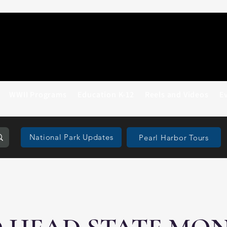
WWII Programs
Education K-12
Reels and Videos
E
National Park Updates
Pearl Harbor Tours