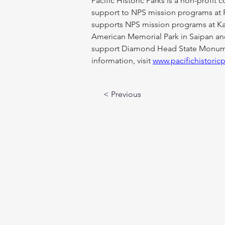
Pacific Historic Parks is a non-profit
support to NPS mission programs at 
supports NPS mission programs at Kala
American Memorial Park in Saipan and 
support Diamond Head State Monument
information, visit 
www.pacifichistoric
< Previous