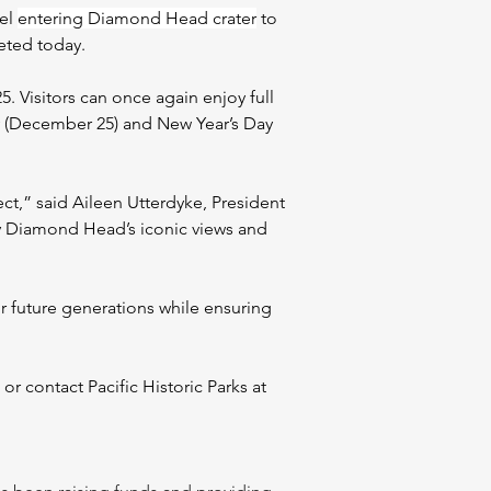
el 
entering Diamond Head crater
 to 
eted today.
Visitors can once again enjoy full 
ay (December 25) and New Year’s Day 
ect,” said Aileen Utterdyke, President 
y Diamond Head’s iconic views and 
 future generations while ensuring 
 contact Pacific Historic Parks at 