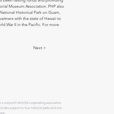
has been raising funds and providing 
orial Museum Association. PHP also 
National Historical Park on Guam, 
rtners with the state of Hawaii to 
War II in the Pacific. For more 
Next >
 a nonprofit 501(c)(3) cooperating association
rovides support to four national parks and one
park.