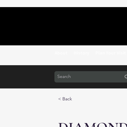
About
History
Plan Your Visit
< Back