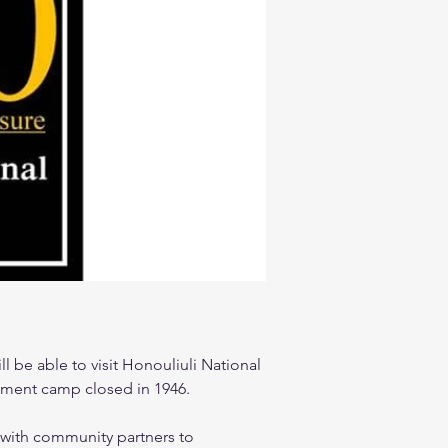
l be able to visit Honouliuli National 
rnment camp closed in 1946.  
 with community partners to 