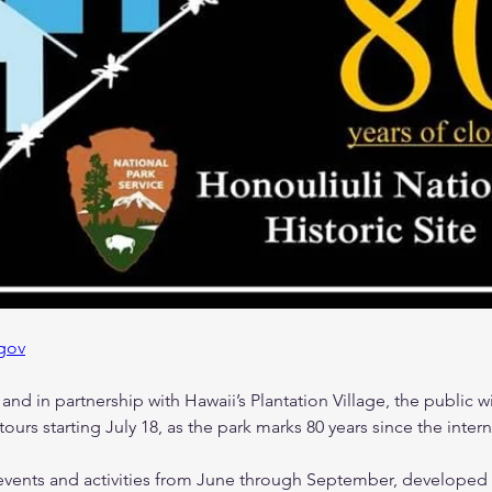
gov
nd in partnership with Hawaii’s Plantation Village, the public wil
tours starting July 18, as the park marks 80 years since the inte
al events and activities from June through September, developed