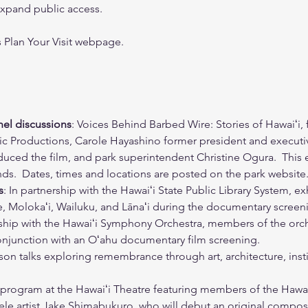
xpand public access. 
’s Plan Your Visit webpage.
el discussions
: Voices Behind Barbed Wire: Stories of Hawaiʻi,
c Productions, Carole Hayashino former president and executiv
uced the film, and park superintendent Christine Ogura.  This e
ands.  Dates, times and locations are posted on the park website
s
: In partnership with the Hawaiʻi State Public Library System, ex
uʻe, Molokaʻi, Wailuku, and Lānaʻi during the documentary scree
rship with the Hawaiʻi Symphony Orchestra, members of the orche
conjunction with an Oʻahu documentary film screening.
rson talks exploring remembrance through art, architecture, insti
g program at the Hawaiʻi Theatre featuring members of the Hawa
e artist Jake Shimabukuro, who will debut an original composit