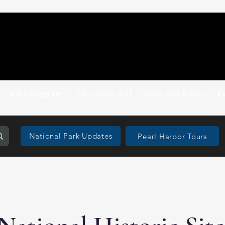
WWII Programs
Education K-12
Reels and Videos
E
National Park Updates
Pearl Harbor Tours