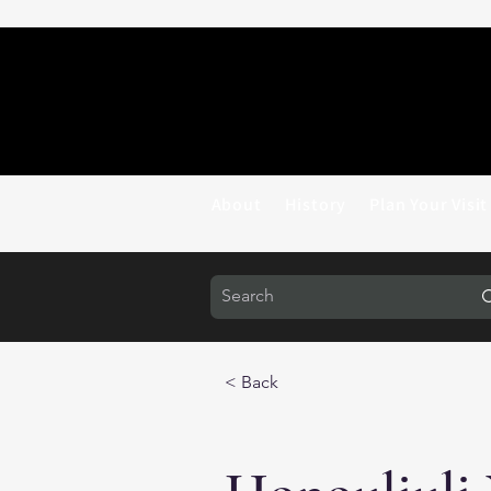
About
History
Plan Your Visit
< Back