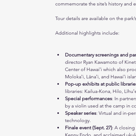
commemorate the site’s history and e
Tour details are available on the park
Additional highlights include:
Documentary screenings and pan
director Ryan Kawamoto of Kineti
Center of Hawaiʻi which also prod
Molokaʻi, Lānaʻi, and Hawaiʻi isl
Pop-up exhibits at public librarie
libraries: Kailua-Kona, Hilo, Līh
Special performances
: In partne
by a violin used at the camp in 
Speaker series
: Virtual and in-pe
technology.   
Finale event (Sept. 27)
: A closin
Kenny Endo, and acclaimed ukulel