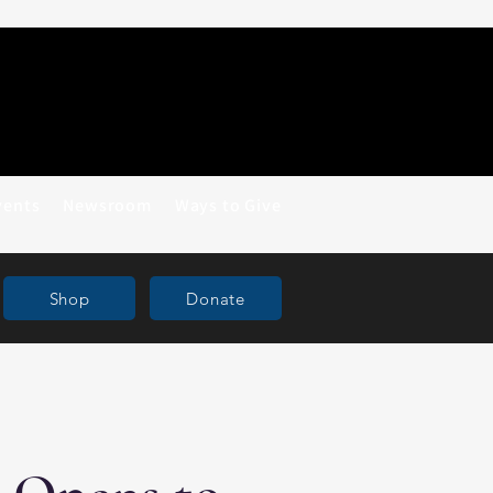
vents
Newsroom
Ways to Give
Shop
Donate