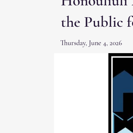
Honouliuli 
the Public 
Thursday, June 4, 2026