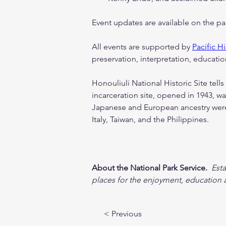
Event updates are available on the p
All events are supported by 
Pacific Hi
preservation, interpretation, education
Honouliuli National Historic Site tells
incarceration site, opened in 1943, wa
Japanese and European ancestry were 
Italy, Taiwan, and the Philippines.
About the National Park Service.
 Est
places for the enjoyment, education a
< Previous