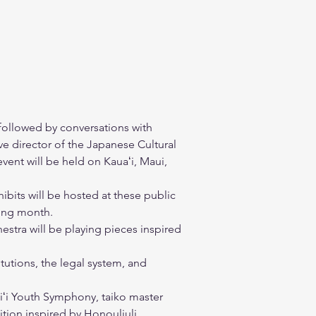
 followed by conversations with 
e director of the Japanese Cultural 
vent will be held on Kauaʻi, Maui, 
.
hibits will be hosted at these public 
ning month.
stra will be playing pieces inspired 
tutions, the legal system, and 
iʻi Youth Symphony, taiko master 
ion inspired by Honouliuli. 