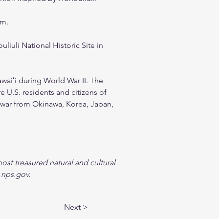
am.
liuli National Historic Site in 
awaiʻi during World War II. The 
e U.S. residents and citizens of 
 war from Okinawa, Korea, Japan, 
ost treasured natural and cultural 
 nps.gov.
Next >