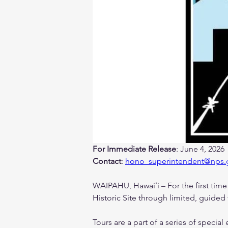
For Immediate Release
: June 4, 2026
Contact
: 
hono_superintendent@nps.
WAIPAHU, Hawaiʻi – For the first time a
Historic Site through limited, guided 
Tours are a part of a series of speci