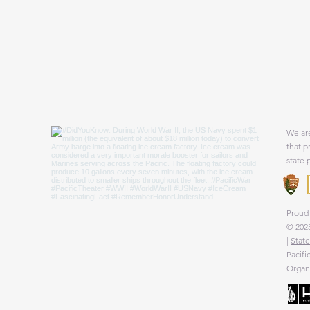
We are
that p
state 
Proud 
© 2025
|
State
Pacifi
Organi