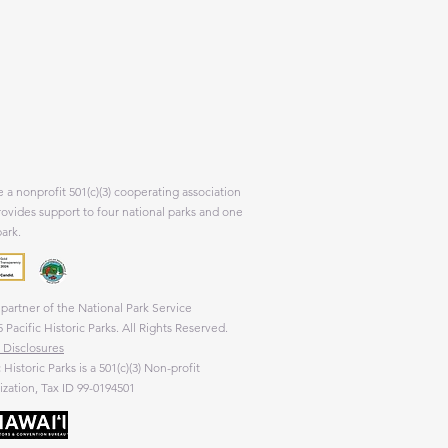
 a nonprofit 501(c)(3) cooperating association
rovides support to four national parks and one
park.
partner of the National Park Service
 Pacific Historic Parks. All Rights Reserved.
 Disclosures
c Historic Parks is a 501(c)(3) Non-profit
zation, Tax ID 99-0194501