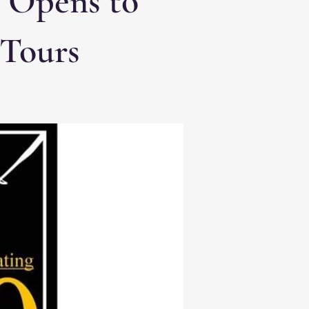
e Opens to
 Tours