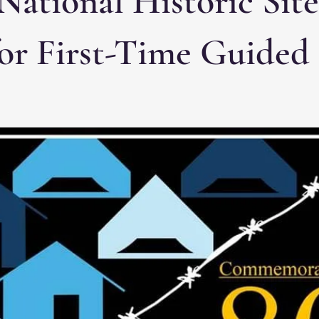
National Historic Sit
for First-Time Guided