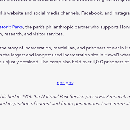
ark’s website and social media channels. Facebook, and Instagr
storic Parks
, the park’s philanthropic partner who supports Honou
, research, and visitor services.
 the story of incarceration, martial law, and prisoners of war in H
s the largest and longest used incarceration site in Hawaiʻi wher
unjustly detained. The camp also held over 4,000 prisoners of
nps.gov
ablished in 1916, the National Park Service preserves America’s m
nd inspiration of current and future generations. Learn more at