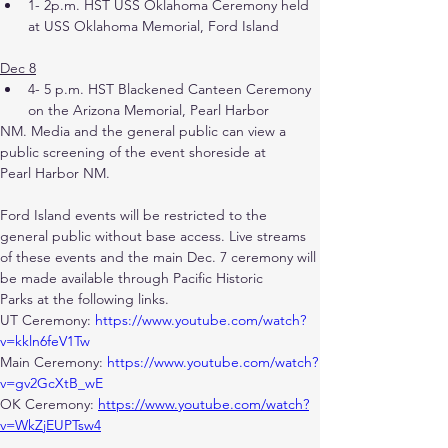
1- 2p.m. HST USS Oklahoma Ceremony held 
at USS Oklahoma Memorial, Ford Island
Dec 8
4- 5 p.m. HST Blackened Canteen Ceremony 
on the Arizona Memorial, Pearl Harbor
NM. Media and the general public can view a 
public screening of the event shoreside at
Pearl Harbor NM.
Ford Island events will be restricted to the 
general public without base access. Live streams 
of these events and the main Dec. 7 ceremony will 
be made available through Pacific Historic
Parks at the following links.
UT Ceremony: 
https://www.youtube.com/watch?
v=kkln6feV1Tw
Main Ceremony: 
https://www.youtube.com/watch?
v=gv2GcXtB_wE
OK Ceremony: 
https://www.youtube.com/watch?
v=WkZjEUPTsw4