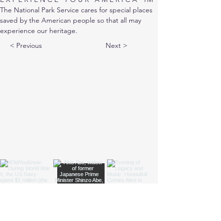
The National Park Service cares for special places 
saved by the American people so that all may 
experience our heritage.
< Previous
Next >