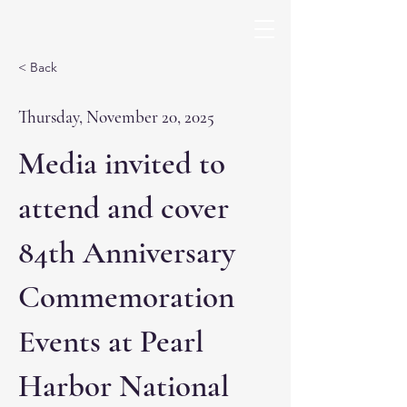
< Back
Thursday, November 20, 2025
Media invited to
attend and cover
84th Anniversary
Commemoration
Events at Pearl
Harbor National