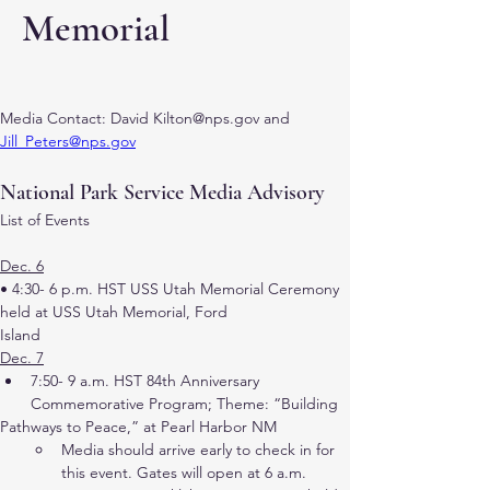
Memorial
Media Contact: David Kilton@nps.gov and 
Jill_Peters@nps.gov
National Park Service Media Advisory
List of Events
Dec. 6
• 4:30- 6 p.m. HST USS Utah Memorial Ceremony 
held at USS Utah Memorial, Ford
Island
Dec. 7
7:50- 9 a.m. HST 84th Anniversary 
Commemorative Program; Theme: “Building
Pathways to Peace,” at Pearl Harbor NM
Media should arrive early to check in for 
this event. Gates will open at 6 a.m.