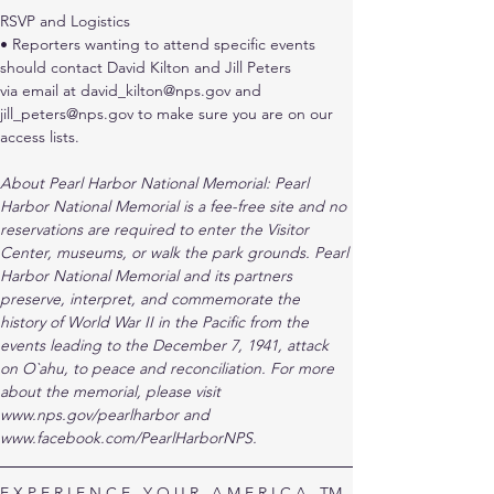
RSVP and Logistics
• Reporters wanting to attend specific events 
should contact David Kilton and Jill Peters
via email at david_kilton@nps.gov and 
jill_peters@nps.gov to make sure you are on our
access lists.
About Pearl Harbor National Memorial: Pearl 
Harbor National Memorial is a fee-free site and no 
reservations are required to enter the Visitor 
Center, museums, or walk the park grounds. Pearl 
Harbor National Memorial and its partners 
preserve, interpret, and commemorate the 
history of World War II in the Pacific from the 
events leading to the December 7, 1941, attack 
on O`ahu, to peace and reconciliation. For more 
about the memorial, please visit 
www.nps.gov/pearlharbor and 
www.facebook.com/PearlHarborNPS.
E X P E R I E N C E   Y O U R   A M E R I C A   TM