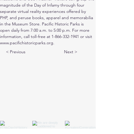
magnitude of the Day of Infamy through four 
separate virtual reality experiences offered by 
PHP, and peruse books, apparel and memorabilia 
in the Museum Store. Pacific Historic Parks is 
open daily from 7:00 a.m. to 5:00 p.m. For more 
information, call toll-free at 1-866-332-1941 or visit 
www.pacifichistoricparks.org.
< Previous
Next >