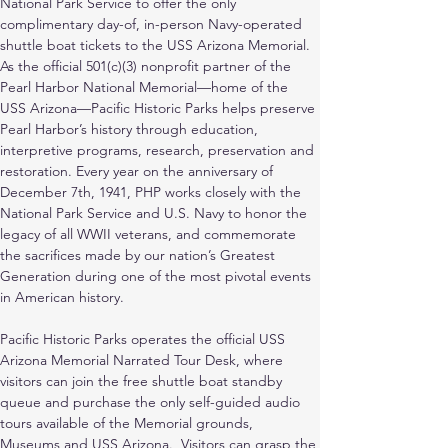
National Park Service to offer the only 
complimentary day-of, in-person Navy-operated 
shuttle boat tickets to the USS Arizona Memorial. 
As the official 501(c)(3) nonprofit partner of the 
Pearl Harbor National Memorial—home of the 
USS Arizona—Pacific Historic Parks helps preserve 
Pearl Harbor’s history through education, 
interpretive programs, research, preservation and 
restoration. Every year on the anniversary of 
December 7th, 1941, PHP works closely with the 
National Park Service and U.S. Navy to honor the 
legacy of all WWII veterans, and commemorate 
the sacrifices made by our nation’s Greatest 
Generation during one of the most pivotal events 
in American history.
Pacific Historic Parks operates the official USS 
Arizona Memorial Narrated Tour Desk, where 
visitors can join the free shuttle boat standby 
queue and purchase the only self-guided audio 
tours available of the Memorial grounds, 
Museums and USS Arizona.  Visitors can grasp the 