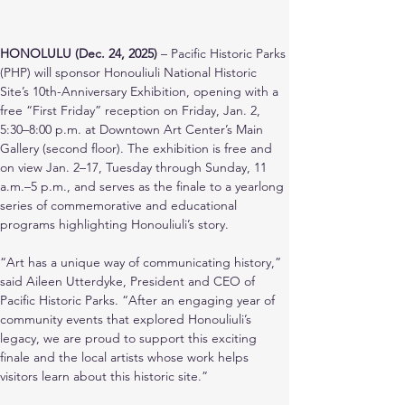
HONOLULU (Dec. 24, 2025)
 – Pacific Historic Parks 
(PHP) will sponsor Honouliuli National Historic 
Site’s 10th-Anniversary Exhibition, opening with a 
free “First Friday” reception on Friday, Jan. 2, 
5:30–8:00 p.m. at Downtown Art Center’s Main 
Gallery (second floor). The exhibition is free and 
on view Jan. 2–17, Tuesday through Sunday, 11 
a.m.–5 p.m., and serves as the finale to a yearlong 
series of commemorative and educational 
programs highlighting Honouliuli’s story.
“Art has a unique way of communicating history,” 
said Aileen Utterdyke, President and CEO of 
Pacific Historic Parks. “After an engaging year of 
community events that explored Honouliuli’s 
legacy, we are proud to support this exciting 
finale and the local artists whose work helps 
visitors learn about this historic site.”