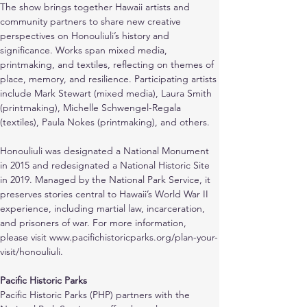
The show brings together Hawaii artists and 
community partners to share new creative 
perspectives on Honouliuli’s history and 
significance. Works span mixed media, 
printmaking, and textiles, reflecting on themes of 
place, memory, and resilience. Participating artists 
include Mark Stewart (mixed media), Laura Smith 
(printmaking), Michelle Schwengel-Regala 
(textiles), Paula Nokes (printmaking), and others.
Honouliuli was designated a National Monument 
in 2015 and redesignated a National Historic Site 
in 2019. Managed by the National Park Service, it 
preserves stories central to Hawaii’s World War II 
experience, including martial law, incarceration, 
and prisoners of war. For more information, 
please visit www.pacifichistoricparks.org/plan-your-
visit/honouliuli. 
Pacific Historic Parks
Pacific Historic Parks (PHP) partners with the 