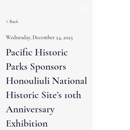
< Back
Wednesday, December 24, 2025
Pacific Historic
Parks Sponsors
Honouliuli National
Historic Site’s 10th
Anniversary
Exhibition