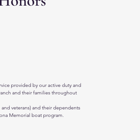
 Honors
vice provided by our active duty and 
ranch and their families throughout 
, and veterans) and their dependents 
rizona Memorial boat program.