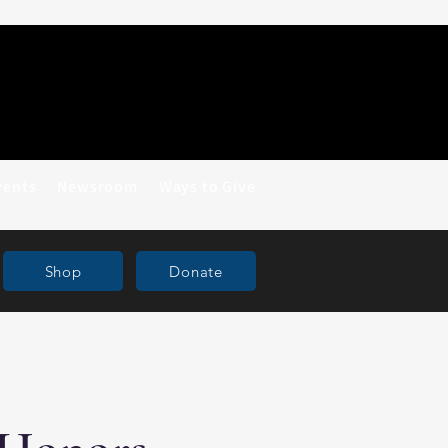
vents
Newsroom
Ways to Give
Shop
Donate