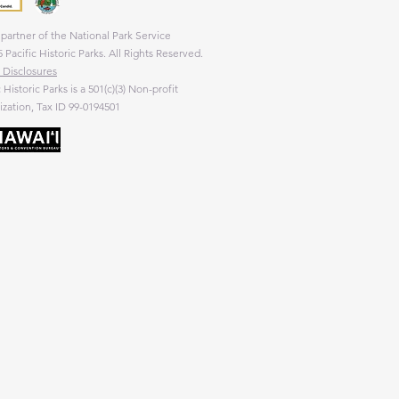
partner of the National Park Service
 Pacific Historic Parks. All Rights Reserved.
 Disclosures
c Historic Parks is a 501(c)(3) Non-profit
zation, Tax ID 99-0194501