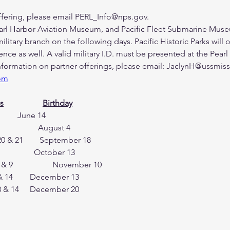
offering, please email PERL_Info@nps.gov.
arl Harbor Aviation Museum, and Pacific Fleet Submarine Museum 
itary branch on the following days. Pacific Historic Parks will o
ence as well. A valid military I.D. must be presented at the Pearl
information on partner offerings, please email: JaclynH@ussmis
om
s
Birthday
U.S. Army 		    June 14 & 15 		     June 14
U.S. Coast Guard 	    August 2 & 3 		     August 4
September 20 & 21        September 18
U.S. Navy 		    October 11 & 12 	   	   October 13
U.S. Marine Corps 	    November 8 & 9 	  	  November 10
U.S. National Guard     December 13 & 14     	 December 13
U.S. Space Force   	   December 13 & 14 	 December 20