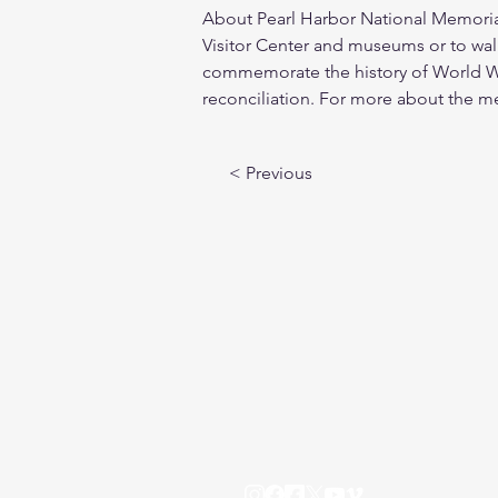
About Pearl Harbor National Memorial:
Visitor Center and museums or to walk
commemorate the history of World War
reconciliation. For more about the mem
< Previous