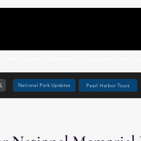
WWII Programs
Education K-12
Reels and Videos
E
National Park Updates
Pearl Harbor Tours