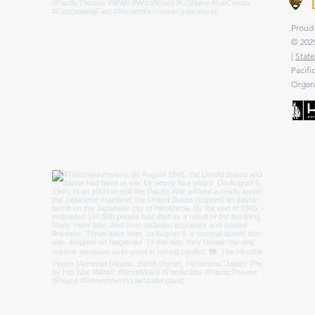
Proud 
© 2025
|
State
Pacifi
Organi