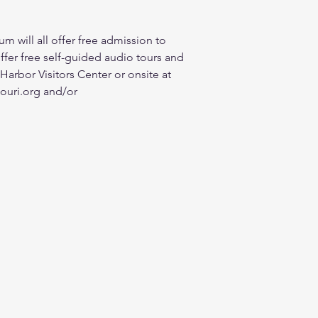
will all offer free admission to 
ffer free self-guided audio tours and 
 Harbor Visitors Center or onsite at 
souri.org and/or