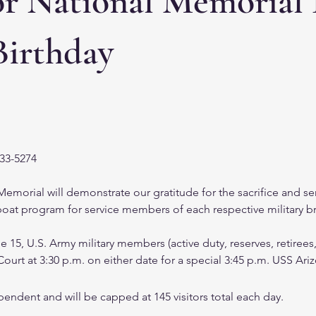
or National Memorial
Birthday
633-5274
orial will demonstrate our gratitude for the sacrifice and ser
l boat program for service members of each respective military b
15, U.S. Army military members (active duty, reserves, retirees
ourt at 3:30 p.m. on either date for a special 3:45 p.m. USS A
endent and will be capped at 145 visitors total each day.