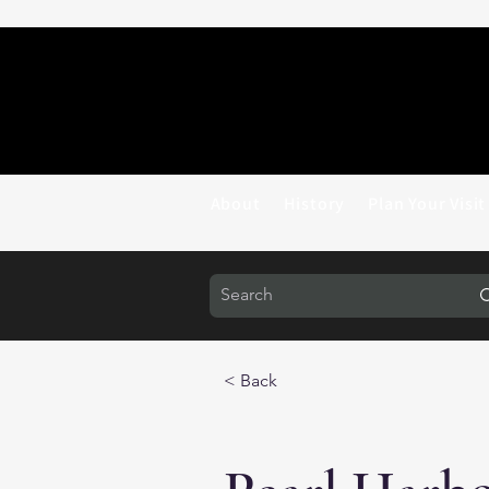
About
History
Plan Your Visit
< Back