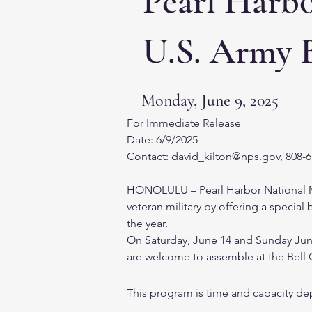
Pearl Harb
U.S. Army 
Monday, June 9, 2025
For Immediate Release
Date: 6/9/2025
Contact: david_kilton@nps.gov, 808-
HONOLULU – Pearl Harbor National Mem
veteran military by offering a specia
the year.
On Saturday, June 14 and Sunday June 
are welcome to assemble at the Bell C
This program is time and capacity dep