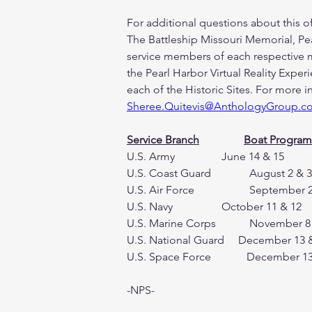
For additional questions about this 
The Battleship Missouri Memorial, Pe
service members of each respective mil
the Pearl Harbor Virtual Reality Experi
each of the Historic Sites. For more 
Sheree.Quitevis@AnthologyGroup.c
Service Branch
Boat Program
U.S. Air Force 		    
-NPS-