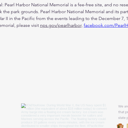
 Pearl Harbor National Memorial is a fee-free site, and no reser
 the park grounds. Pearl Harbor National Memorial and its partn
 II in the Pacific from the events leading to the December 7, 1
orial, please visit 
nps.gov/pearlharbor,
facebook.com/Pearl
We are
that p
state 