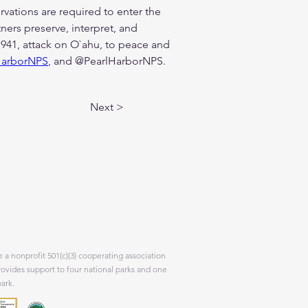
vations are required to enter the 
ers preserve, interpret, and 
941, attack on O`ahu, to peace and 
HarborNPS
, and @PearlHarborNPS.
Next >
 a nonprofit 501(c)(3) cooperating association
rovides support to four national parks and one
park.