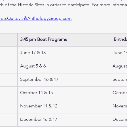
ch of the Historic Sites in order to participate. For more informa
ree.Quitevis@AnthologyGroup.com
3:45 pm Boat Programs 
 Birthd
June 17 & 18 
June 14
August 5 & 6  
August
September 16 & 17
Septem
October 14 & 15
Octobe
November 11 & 12 
Novemb
December 16 & 17 
Decemb