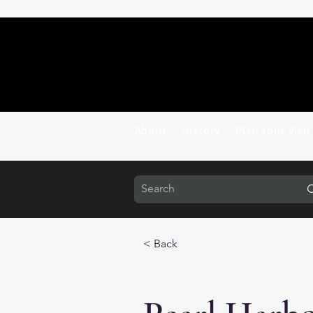
About
History
Plan Your Visit
< Back