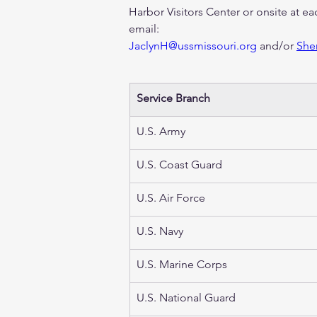
Harbor Visitors Center or onsite at ea
email: 
JaclynH@ussmissouri.org
 and/or 
She
Service Branch 
U.S. Army  
U.S. Coast Guard
U.S. Air Force 
U.S. Navy
U.S. Marine Corps
U.S. National Guard