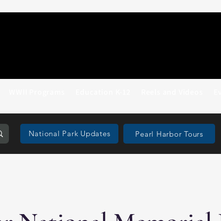
WWII Programs
Education K-12
Reels and Videos
E
National Park Updates
Pearl Harbor Tours