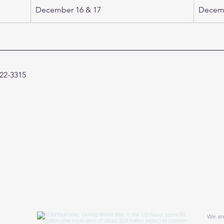
December 16 & 17 
Decemb
422-3315 
We are