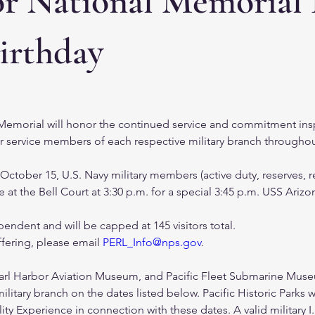
or National Memorial
irthday
Memorial will honor the continued service and commitment ins
r service members of each respective military branch throughout
tober 15, U.S. Navy military members (active duty, reserves, ret
t the Bell Court at 3:30 p.m. for a special 3:45 p.m. USS Ariz
endent and will be capped at 145 visitors total. 
fering, please email 
PERL_Info@nps.gov
.  
arl Harbor Aviation Museum, and Pacific Fleet Submarine Museum
itary branch on the dates listed below. Pacific Historic Parks wi
lity Experience in connection with these dates. A valid military 