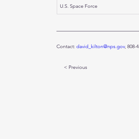
U.S. Space Force 
Contact: 
david_kilton@nps.gov
, 808-
< Previous