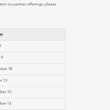
tion on partner offerings, please 
ay 
  
 4 
ber 18
r 13  
er 10 
er 13  