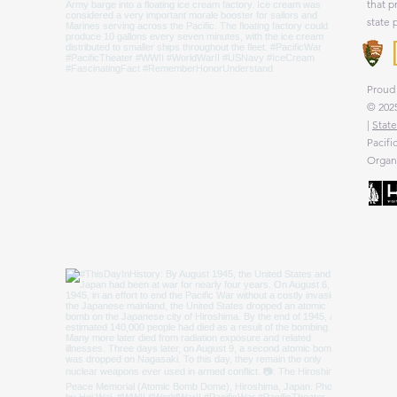
that p
state 
Proud 
© 2025
|
State
Pacifi
Organi