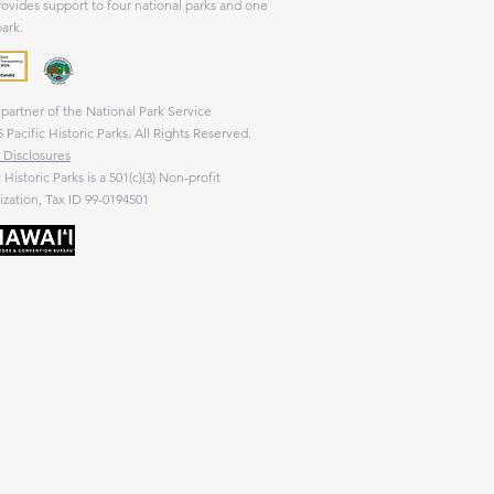
rovides support to four national parks and one
park.
partner of the National Park Service
 Pacific Historic Parks. All Rights Reserved.
 Disclosures
c Historic Parks is a 501(c)(3) Non-profit
zation, Tax ID 99-0194501