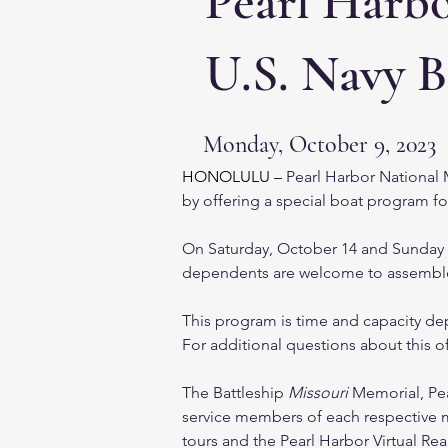
Pearl Harb
U.S. Navy B
Monday, October 9, 2023
HONOLULU – 
Pearl Harbor National 
by offering a special boat program fo
On Saturday, October 14 and Sunday Oc
dependents are welcome to assemble a
This program is time and capacity dep
For additional questions about this of
The Battleship 
Missouri
 Memorial, Pe
service members of each respective mil
tours and the Pearl Harbor Virtual Rea