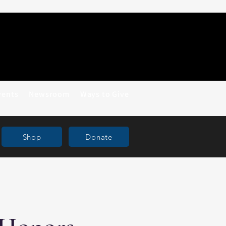
vents
Newsroom
Ways to Give
Shop
Donate