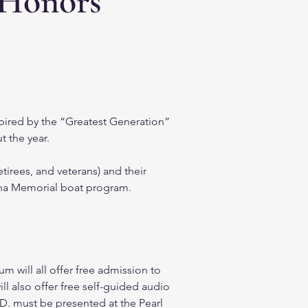
 Honors
pired by the “Greatest Generation” 
 the year.  
irees, and veterans) and their 
ona Memorial boat program.  
 will all offer free admission to 
ll also offer free self-guided audio 
I.D. must be presented at the Pearl 