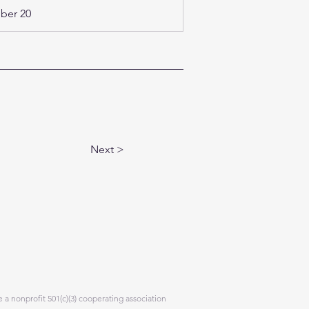
er 20 
Next >
 a nonprofit 501(c)(3) cooperating association