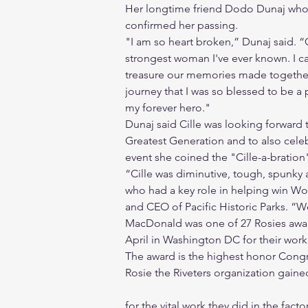
Her longtime friend Dodo Dunaj who
confirmed her passing.
"I am so heart broken,” Dunaj said. “
strongest woman I've ever known. I can
treasure our memories made together,
journey that I was so blessed to be a p
my forever hero."
Dunaj said Cille was looking forward 
Greatest Generation and to also cele
event she coined the "Cille-a-bration
“Cille was diminutive, tough, spunky
who had a key role in helping win Wor
and CEO of Pacific Historic Parks. “W
MacDonald was one of 27 Rosies awar
April in Washington DC for their wor
The award is the highest honor Congre
Rosie the Riveters organization gai
for the vital work they did in the fac