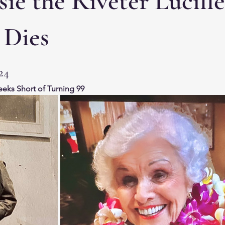
ie the Riveter Lucille
 Dies
24
eeks Short of Turning 99