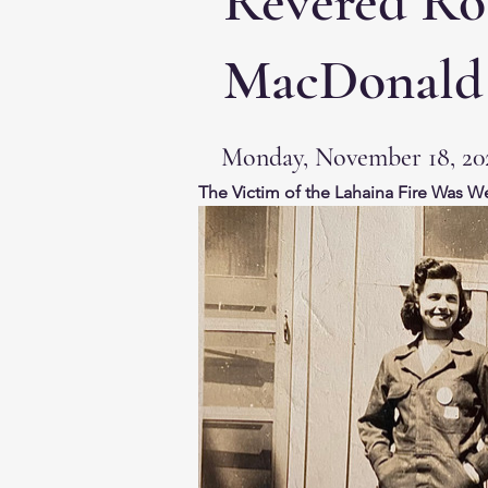
Revered Ros
MacDonald
Monday, November 18, 20
The Victim of the Lahaina Fire Was W