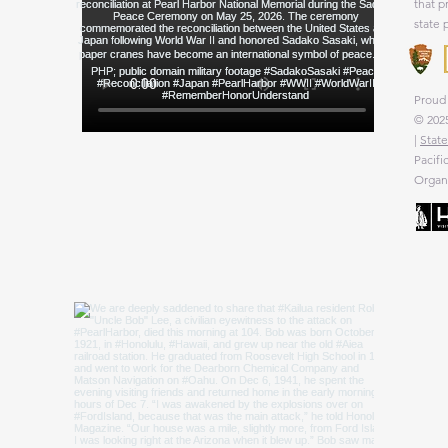
that p
state 
Proud 
© 2025
|
State
Pacifi
Organi