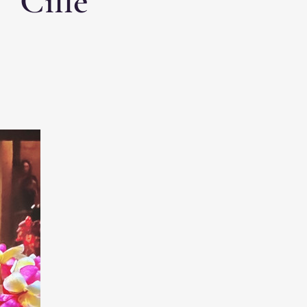
 “Cille”