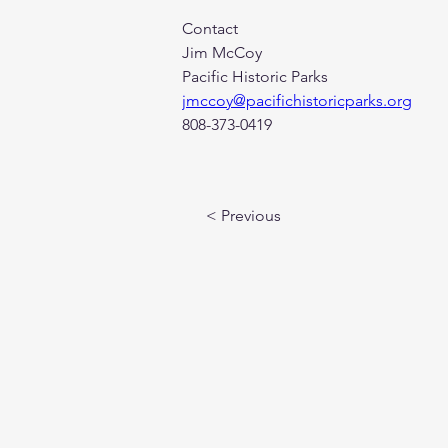
Contact
Jim McCoy
Pacific Historic Parks
jmccoy@pacifichistoricparks.org
808-373-0419
< Previous