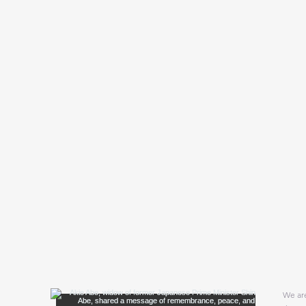
We are