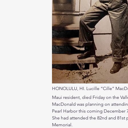
HONOLULU, HI. Lucille “Cille” MacDo
Maui resident, died Friday on the Valle
MacDonald was planning on attendin
Pearl Harbor this coming December 7
She had attended the 82nd and 81st 
Memorial.