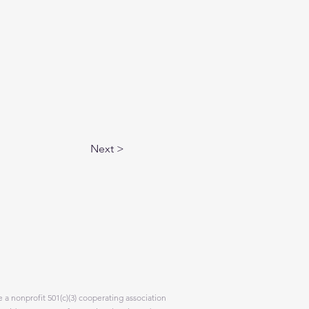
Next >
 a nonprofit 501(c)(3) cooperating association