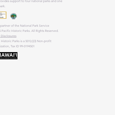
rovides support to four national parks and one
park.
partner of the National Park Service
 Pacific Historic Parks. All Rights Reserved.
 Disclosures
c Historic Parks is a 501(c)(3) Non-profit
zation, Tax ID 99-0194501