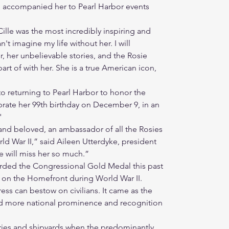
 accompanied her to Pearl Harbor events
Cille was the most incredibly inspiring and
't imagine my life without her. I will
 her unbelievable stories, and the Rosie
art of with her. She is a true American icon,
to returning to Pearl Harbor to honor the
brate her 99th birthday on December 9, in an
"
 and beloved, an ambassador of all the Rosies
ld War II,” said Aileen Utterdyke, president
e will miss her so much.”
ded the Congressional Gold Medal this past
k on the Homefront during World War II.
ss can bestow on civilians. It came as the
ned more national prominence and recognition
tories and shipyards when the predominantly