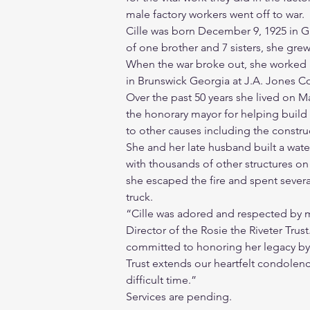
male factory workers went off to war.
Cille was born December 9, 1925 in Gr
of one brother and 7 sisters, she gre
When the war broke out, she worked 
in Brunswick Georgia at J.A. Jones Co
Over the past 50 years she lived on 
the honorary mayor for helping buil
to other causes including the construct
She and her late husband built a wat
with thousands of other structures on
she escaped the fire and spent severa
truck.
“Cille was adored and respected by m
Director of the Rosie the Riveter Trust
committed to honoring her legacy by s
Trust extends our heartfelt condolence
difficult time.”
Services are pending.