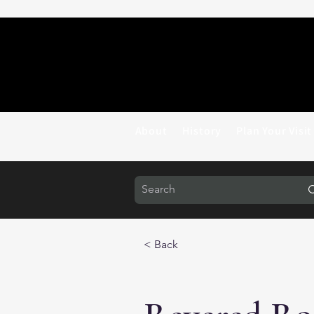
About
History
Plan Your Visit
< Back