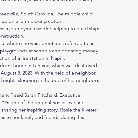
eenville, South Carolina. The middle child
w up on a farm picking cotton.
as a journeyman welder helping to build ships
nstruction.
Maui where she was sometimes referred to as
d playgrounds at schools and donating money
ion of a fire station in Napili.
erfront home in Lahaina, which was destroyed
 August 8, 2023. With the help of a neighbor,
l nights sleeping in the bed of her neighbor’s
any,” said Sarah Pritchard, Executive
. “As one of the original Rosies, we are
haring her inspiring story. Rosie the Riveter
s to her family and friends during this