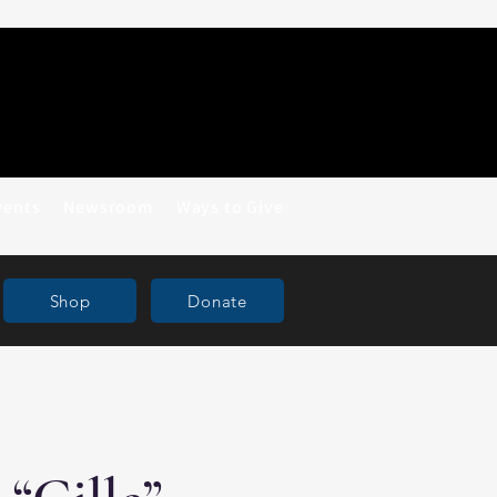
vents
Newsroom
Ways to Give
Shop
Donate