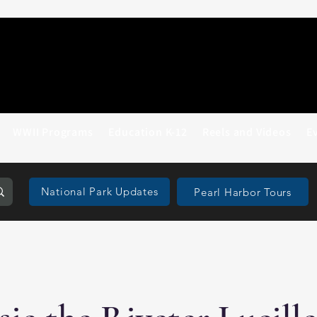
WWII Programs
Education K-12
Reels and Videos
E
National Park Updates
Pearl Harbor Tours