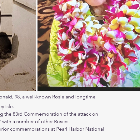
nald, 98, a well-known Rosie and longtime
y Isle.
g the 83rd Commemoration of the attack on
 with a number of other Rosies.
prior commemorations at Pearl Harbor National