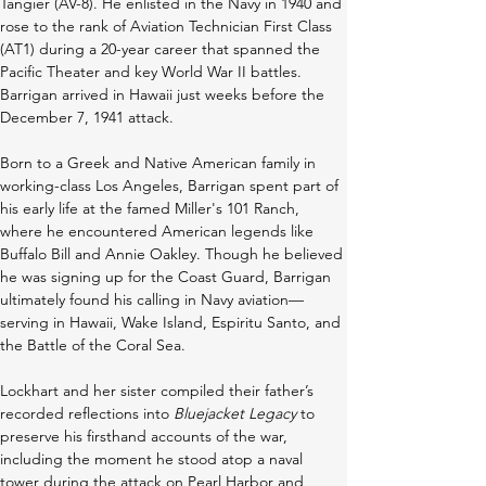
Tangier (AV-8). He enlisted in the Navy in 1940 and 
rose to the rank of Aviation Technician First Class 
(AT1) during a 20-year career that spanned the 
Pacific Theater and key World War II battles. 
Barrigan arrived in Hawaii just weeks before the 
December 7, 1941 attack. 
Born to a Greek and Native American family in 
working-class Los Angeles, Barrigan spent part of 
his early life at the famed Miller's 101 Ranch, 
where he encountered American legends like 
Buffalo Bill and Annie Oakley. Though he believed 
he was signing up for the Coast Guard, Barrigan 
ultimately found his calling in Navy aviation—
serving in Hawaii, Wake Island, Espiritu Santo, and 
the Battle of the Coral Sea. 
Lockhart and her sister compiled their father’s 
recorded reflections into 
Bluejacket Legacy
 to 
preserve his firsthand accounts of the war, 
including the moment he stood atop a naval 
tower during the attack on Pearl Harbor and 