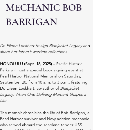
MECHANIC BOB
BARRIGAN
Dr. Eileen Lockhart to sign Bluejacket Legacy and 
share her father’s wartime reflections
HONOLULU (Sept. 18, 2025)
 – Pacific Historic 
Parks will host a special book signing event at 
Pearl Harbor National Memorial on Saturday, 
September 20, from 10 a.m. to 3 p.m., featuring 
Dr. Eileen Lockhart, co-author of 
Bluejacket 
Legacy: When One Defining Moment Shapes a 
Life
.
The memoir chronicles the life of Bob Barrigan, a 
Pearl Harbor survivor and Navy aviation mechanic 
who served aboard the seaplane tender USS 