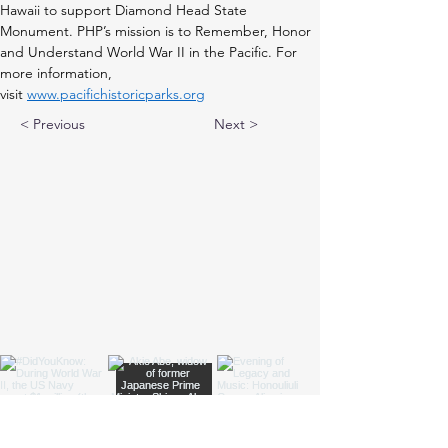
Hawaii to support Diamond Head State 
Monument. PHP’s mission is to Remember, Honor 
and Understand World War II in the Pacific. For 
more information, 
visit 
www.pacifichistoricparks.org
< Previous
Next >