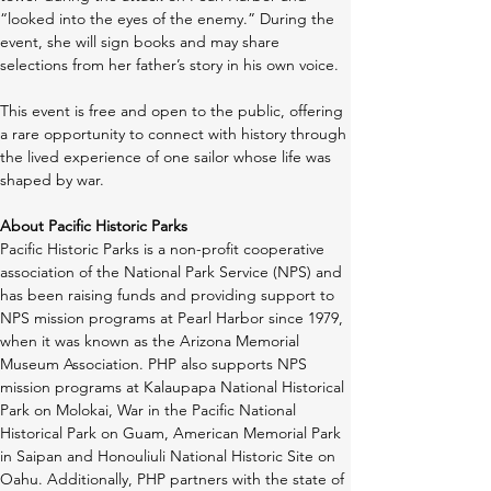
“looked into the eyes of the enemy.” During the 
event, she will sign books and may share 
selections from her father’s story in his own voice.
This event is free and open to the public, offering 
a rare opportunity to connect with history through 
the lived experience of one sailor whose life was 
shaped by war. 
About Pacific Historic Parks
Pacific Historic Parks is a non-profit cooperative 
association of the National Park Service (NPS) and 
has been raising funds and providing support to 
NPS mission programs at Pearl Harbor since 1979, 
when it was known as the Arizona Memorial 
Museum Association. PHP also supports NPS 
mission programs at Kalaupapa National Historical 
Park on Molokai, War in the Pacific National 
Historical Park on Guam, American Memorial Park 
in Saipan and Honouliuli National Historic Site on 
Oahu. Additionally, PHP partners with the state of 