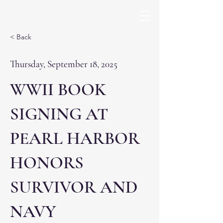
< Back
Thursday, September 18, 2025
WWII BOOK
SIGNING AT
PEARL HARBOR
HONORS
SURVIVOR AND
NAVY