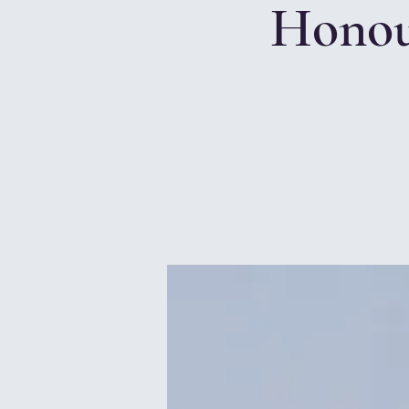
Honou