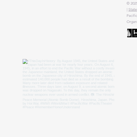
© 2025
|
State
Pacifi
Organi