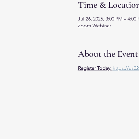
Time & Locatio
Jul 26, 2025, 3:00 PM – 4:00
Zoom Webinar
About the Event
Register Today:
https://us