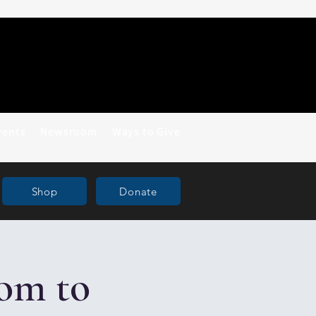
vents
Newsroom
Ways to Give
Shop
Donate
om to