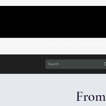
About
History
Plan Your Visit
From