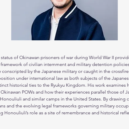
 status of Okinawan prisoners of war during World War II provides
 framework of civilian internment and military detention policies
conscripted by the Japanese military or caught in the crossfire 
sition under international law as both subjects of the Japane
inct historical ties to the Ryukyu Kingdom. His work examines 
f Okinawan POWs and how their experiences parallel those of 
 Honouliuli and similar camps in the United States. By drawing
ians and the evolving legal frameworks governing military occupa
Honouliuli’s role as a site of remembrance and historical reflect