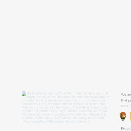
We are
that p
state 
Proud 