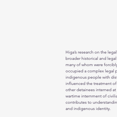
Higa’s research on the legal
broader historical and legal
many of whom were forcibly 
occupied a complex legal po
indigenous people with dist
influenced the treatment o
other detainees interned at
wartime internment of civil
contributes to understanding 
and indigenous identity.