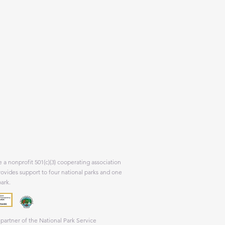
 a nonprofit 501(c)(3) cooperating association
rovides support to four national parks and one
park.
partner of the National Park Service