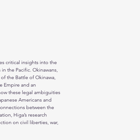
 critical insights into the 
 in the Pacific. Okinawans, 
of the Battle of Okinawa, 
se Empire and an 
how these legal ambiguities 
Japanese Americans and 
 connections between the 
tion, Higa’s research 
ion on civil liberties, war, 