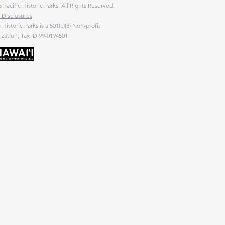
 Pacific Historic Parks. All Rights Reserved.
 Disclosures
c Historic Parks is a 501(c)(3) Non-profit
zation, Tax ID 99-0194501