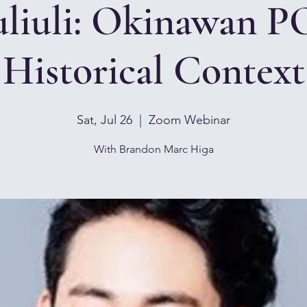
liuli: Okinawan P
Historical Context
Sat, Jul 26
  |  
Zoom Webinar
With Brandon Marc Higa