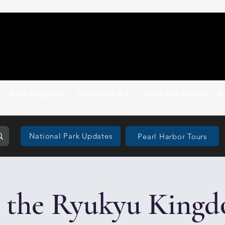
WWII Programs
Education K-12
Reels and Videos
E
National Park Updates
Pearl Harbor Tours
 the Ryukyu Kingd