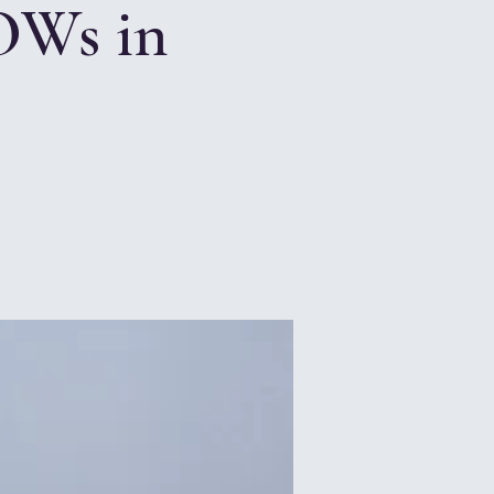
OWs in