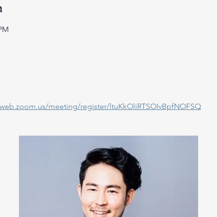
n
 PM
02web.zoom.us/meeting/register/ltuKkOliRTSOIvBpfNOFSQ