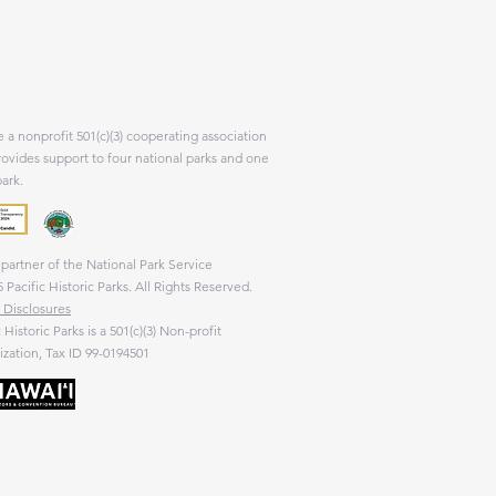
 a nonprofit 501(c)(3) cooperating association
rovides support to four national parks and one
park.
partner of the National Park Service
 Pacific Historic Parks. All Rights Reserved.
 Disclosures
c Historic Parks is a 501(c)(3) Non-profit
zation, Tax ID 99-0194501