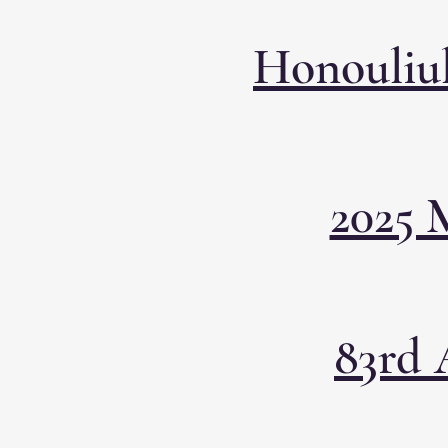
Honouliul
2025 
83rd 