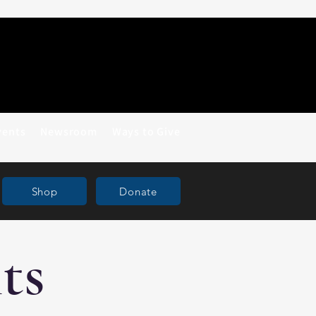
vents
Newsroom
Ways to Give
Shop
Donate
ts