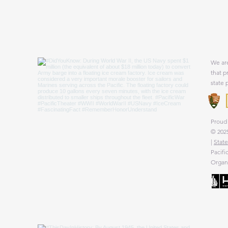
We are
that p
state 
Proud 
© 2025
|
State
Pacifi
Organi