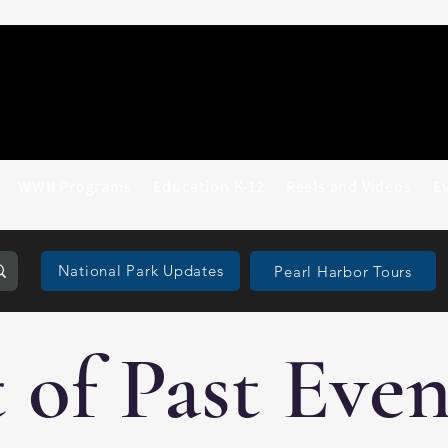
WWII Programs
Education K-12
Reels and Videos
E
National Park Updates
Pearl Harbor Tours
t of Past Even