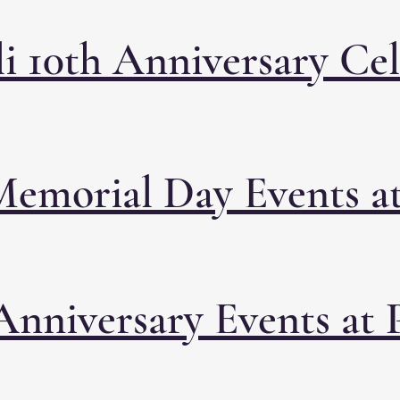
i 10th Anniversary Ce
Memorial Day Events at
Anniversary Events at 