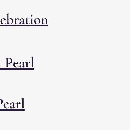
lebration
 Pearl
Pearl