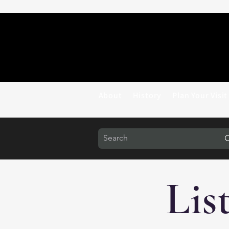
About
History
Plan Your Visit
Lis