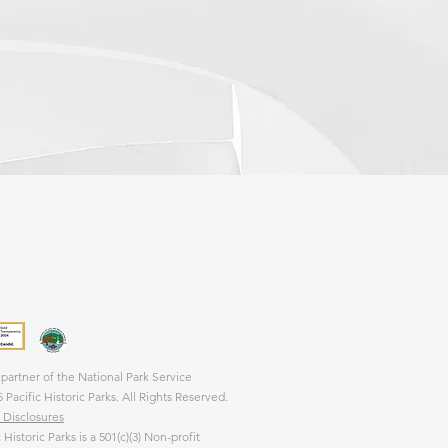
 a nonprofit 501(c)(3) cooperating association
rovides support to four national parks and one
park.
partner of the National Park Service
 Pacific Historic Parks. All Rights Reserved.
 Disclosures
c Historic Parks is a 501(c)(3) Non-profit