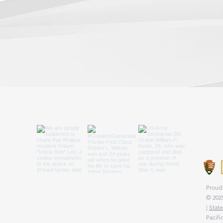
We are
that p
state 
Proud 
© 2025
|
State
Pacifi