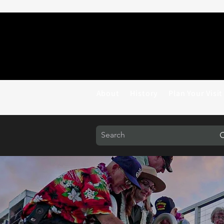
About
History
Plan Your Visit