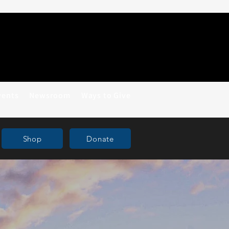
vents
Newsroom
Ways to Give
Shop
Donate