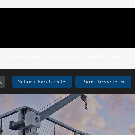
WWII Programs
Education K-12
Reels and Videos
E
National Park Updates
Pearl Harbor Tours