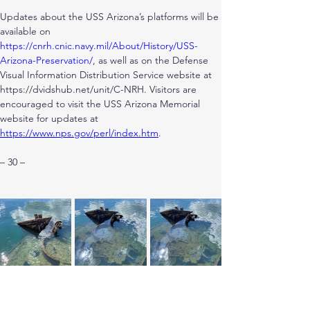
Updates about the USS Arizona’s platforms will be 
available on
https://cnrh.cnic.navy.mil/About/History/USS-
Arizona-Preservation/
, as well as on the Defense 
Visual Information Distribution Service website at 
https://dvidshub.net/unit/C-NRH. Visitors are 
encouraged to visit the USS Arizona Memorial 
website for updates at
https://www.nps.gov/perl/index.htm
.
– 30 –