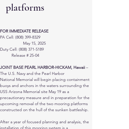
platforms
FOR IMMEDIATE RELEASE
PA Cell: (808) 399-8329 					
		May 15, 2025
Duty Cell: (808) 371-5189 					
	Release # 25-04
JOINT BASE PEARL HARBOR-HICKAM, Hawaii
 – 
The U.S. Navy and the Pearl Harbor
National Memorial will begin placing containment 
buoys and anchors in the waters surrounding the 
USS Arizona Memorial site May 19 as a 
precautionary measure and in preparation for the 
upcoming removal of the two mooring platforms 
constructed on the hull of the sunken battleship.
After a year of focused planning and analysis, the 
installation of this mooring system is a