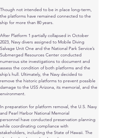
Though not intended to be in place long-term, 
the platforms have remained connected to the 
ship for more than 80 years.
After Platform 1 partially collapsed in October 
2023, Navy divers assigned to Mobile Diving
Salvage Unit One and the National Park Service’s 
Submerged Resources Center conducted
numerous site investigations to document and 
assess the condition of both platforms and the 
ship’s hull. Ultimately, the Navy decided to 
remove the historic platforms to prevent possible 
damage to the USS Arizona, its memorial, and the 
environment.
In preparation for platform removal, the U.S. Navy 
and Pearl Harbor National Memorial
personnel have conducted preservation planning 
while coordinating compliance with
stakeholders, including the State of Hawaii. The 