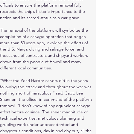
officials to ensure the platform removal fully 
respects the ship’s historic importance to the 
nation and its sacred status as a war grave.
The removal of the platforms will symbolize the 
completion of a salvage operation that began 
more than 80 years ago, involving the efforts of 
the U.S. Navy’s diving and salvage force, and 
thousands of contractors and shipyard workers 
drawn from the people of Hawaii and many 
different local communities.
“What the Pearl Harbor salvors did in the years 
following the attack and throughout the war was 
nothing short of miraculous,” said Capt. Lee 
Shannon, the officer in command of the platform 
removal. “I don’t know of any equivalent salvage 
effort before or since. The sheer magnitude of 
technical expertise, meticulous planning and 
grueling work under unprecedented and 
dangerous conditions, day in and day out, all the 