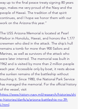
way up to the final peace treaty signing 80 years 
ago, makes me very proud of the Navy and the 
people of Hawaii. The tradition of that spirit 
continues, and I hope we honor them with our 
work on the Arizona this year.”
The USS Arizona Memorial is located at Pearl 
Harbor in Honolulu, Hawaii, and honors the 1,177 
crewmen who died in the attack. The ship’s hull 
remains a tomb for more than 900 Sailors and 
Marines, as well as survivors of the attack who 
were later interred. The memorial was built in 
1962 and is visited by more than 2 million people 
each year. Accessible only by boat, it rests above 
the sunken remains of the battleship without 
touching it. Since 1980, the National Park Service 
has managed the memorial. For the official history 
of the vessel, visit
https://www.history.navy.mil/research/histories/shi
p-histories/danfs/a/arizona-battleship-no-39-
ii.html
.