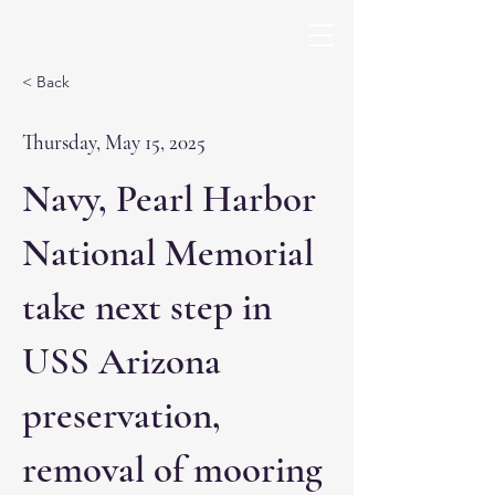
< Back
Thursday, May 15, 2025
Navy, Pearl Harbor
National Memorial
take next step in
USS Arizona
preservation,
removal of mooring