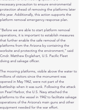
necessary precaution to ensure environmental 
protection ahead of removing the platforms later 
this year. Additionally, this action supports the 
platform removal emergency response plan.
"Before we are able to start platform removal 
operations, it is important to establish measures 
that further enable the safe removal of the 
platforms from the Arizona by containing the 
worksite and protecting the environment,” said 
Cmdr. Matthew Englehart, U.S. Pacific Fleet 
diving and salvage officer.
The mooring platforms, visible above the water to 
millions of visitors since the monument was 
opened in May 1962, were not part of the 
battleship when it was sunk. Following the attack 
on Pearl Harbor, the U.S. Navy attached the 
platforms to the vessel in 1942 to facilitate salvage 
operations of the Arizona’s main guns and other 
equipment needed for the war effort.