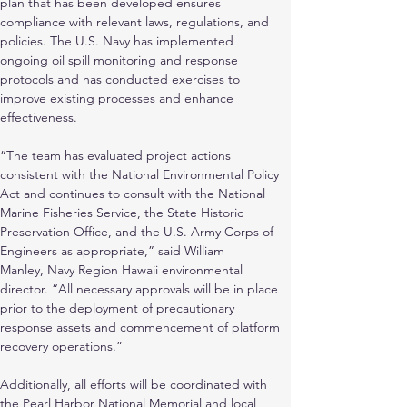
plan that has been developed ensures
compliance with relevant laws, regulations, and 
policies. The U.S. Navy has implemented
ongoing oil spill monitoring and response 
protocols and has conducted exercises to 
improve existing processes and enhance 
effectiveness.
“The team has evaluated project actions 
consistent with the National Environmental Policy 
Act and continues to consult with the National 
Marine Fisheries Service, the State Historic
Preservation Office, and the U.S. Army Corps of 
Engineers as appropriate,” said William
Manley, Navy Region Hawaii environmental 
director. “All necessary approvals will be in place 
prior to the deployment of precautionary 
response assets and commencement of platform 
recovery operations.”
Additionally, all efforts will be coordinated with 
the Pearl Harbor National Memorial and local 